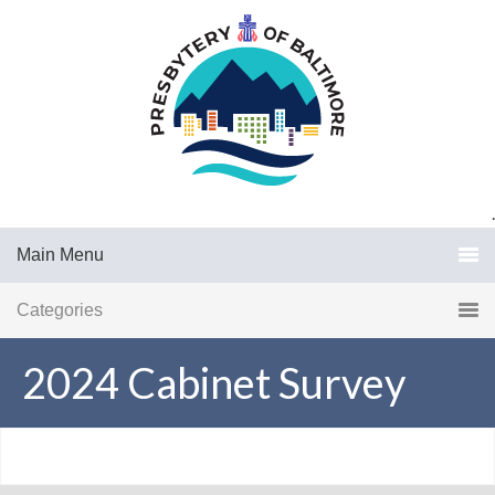
.
Main Menu
Categories
2024 Cabinet Survey