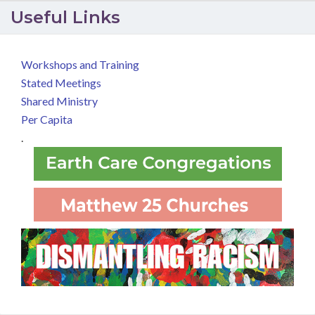
Useful Links
Workshops and Training
Stated Meetings
Shared Ministry
Per Capita
.