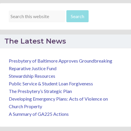
The Latest News
Presbytery of Baltimore Approves Groundbreaking
Reparative Justice Fund
Stewardship Resources
Public Service & Student Loan Forgiveness
The Presbytery’s Strategic Plan
Developing Emergency Plans: Acts of Violence on
Church Property
A Summary of GA225 Actions