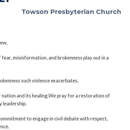
Towson Presbyterian Church
ew,
f fear, misinformation, and brokenness play out in a
rokenness such violence exacerbates.
nation and its healing.We pray for a restoration of
y leadership.
ommitment to engage in civil debate with respect,
ence.