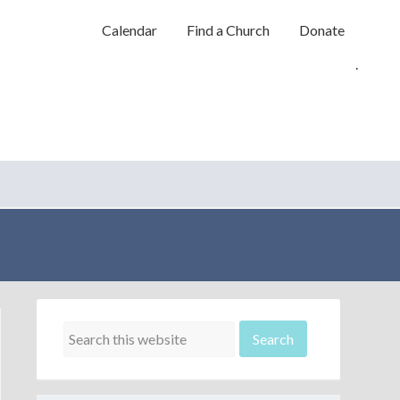
Calendar
Find a Church
Donate
.