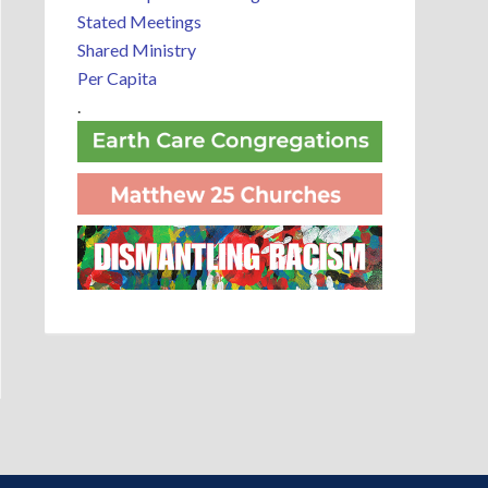
Stated Meetings
Shared Ministry
Per Capita
.