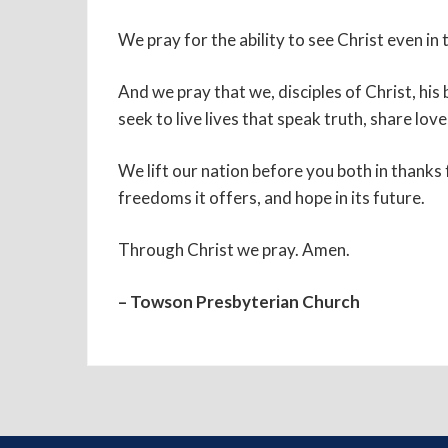
We pray for the ability to see Christ even i
And we pray that we, disciples of Christ, hi
seek to live lives that speak truth, share lo
We lift our nation before you both in thanks
freedoms it offers, and hope in its future.
Through Christ we pray. Amen.
– Towson Presbyterian Church