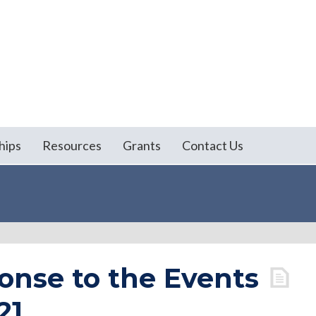
hips
Resources
Grants
Contact Us
onse to the Events
21