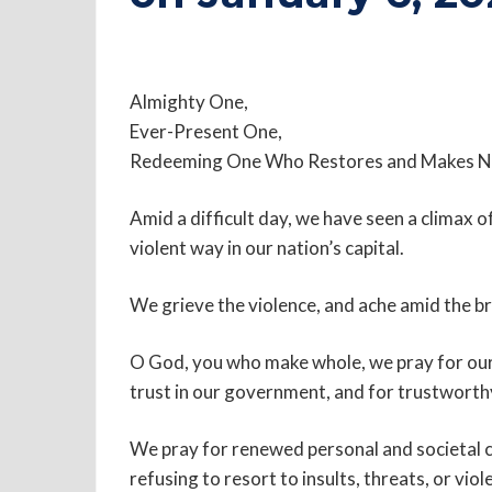
Almighty One,
Ever-Present One,
Redeeming One Who Restores and Makes N
Amid a difficult day, we have seen a climax o
violent way in our nation’s capital.
We grieve the violence, and ache amid the b
O God, you who make whole, we pray for our 
trust in our government, and for trustworth
We pray for renewed personal and societal c
refusing to resort to insults, threats, or viol