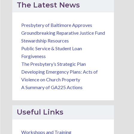
The Latest News
Presbytery of Baltimore Approves
Groundbreaking Reparative Justice Fund
Stewardship Resources
Public Service & Student Loan
Forgiveness
The Presbytery’s Strategic Plan
Developing Emergency Plans: Acts of
Violence on Church Property
A Summary of GA225 Actions
Useful Links
Workshops and Training