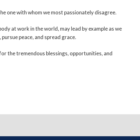
n the one with whom we most passionately disagree.
s body at work in the world, may lead by example as we
ve, pursue peace, and spread grace.
 for the tremendous blessings, opportunities, and