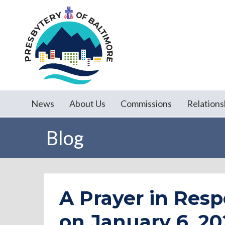
News
About Us
Commissions
Relations
Blog
A Prayer in Resp
on January 6, 20