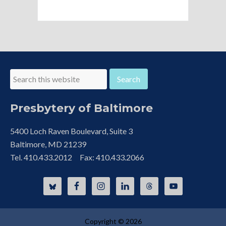
Presbytery of Baltimore
5400 Loch Raven Boulevard, Suite 3
Baltimore, MD 21239
Tel. 410.433.2012 Fax: 410.433.2066
Copyright © 2026