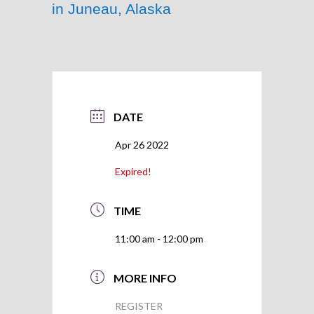
in Juneau, Alaska
DATE
Apr 26 2022
Expired!
TIME
11:00 am - 12:00 pm
MORE INFO
REGISTER