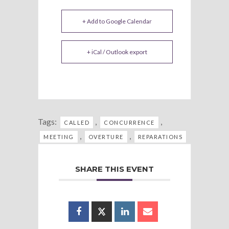
+ Add to Google Calendar
+ iCal / Outlook export
Tags:
,
,
CALLED
CONCURRENCE
,
,
MEETING
OVERTURE
REPARATIONS
SHARE THIS EVENT