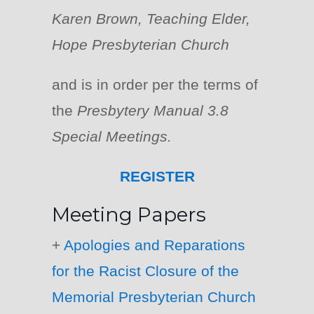
Karen Brown, Teaching Elder,
Hope Presbyterian Church
and is in order per the terms of
the
Presbytery Manual 3.8
Special Meetings.
REGISTER
Meeting Papers
+
Apologies and Reparations
for the Racist Closure of the
Memorial Presbyterian Church