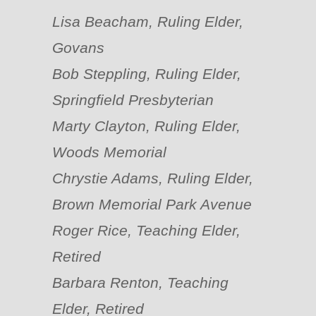
Lisa Beacham, Ruling Elder,
Govans
Bob Steppling, Ruling Elder,
Springfield Presbyterian
Marty Clayton, Ruling Elder,
Woods Memorial
Chrystie Adams, Ruling Elder,
Brown Memorial Park Avenue
Roger Rice, Teaching Elder,
Retired
Barbara Renton, Teaching
Elder, Retired