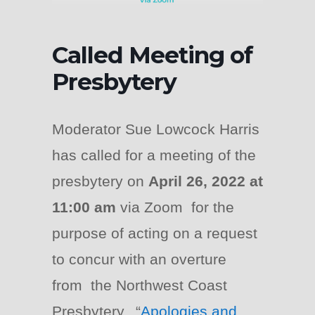
Called Meeting of
Presbytery
Moderator Sue Lowcock Harris
has called for a meeting of the
presbytery on
April 26, 2022 at
11:00 am
via Zoom for the
purpose of acting on a request
to concur with an overture
from the Northwest Coast
Presbytery, “
Apologies and