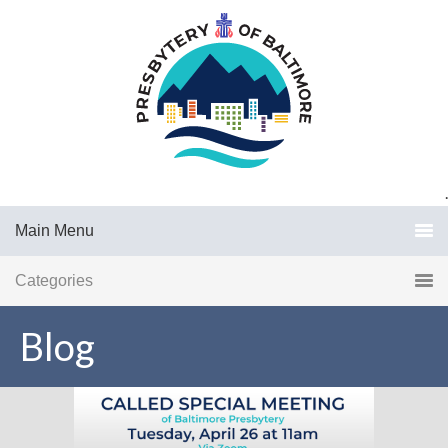
.
Main Menu
Categories
Blog