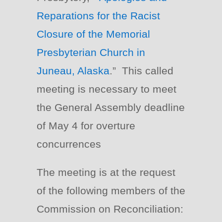
Reparations for the Racist
Closure of the Memorial
Presbyterian Church in
Juneau, Alaska
.” This called
meeting is necessary to meet
the General Assembly deadline
of May 4 for overture
concurrences
The meeting is at the request
of the following members of the
Commission on Reconciliation: