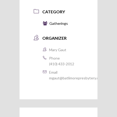
CATEGORY
Gatherings
ORGANIZER
Mary Gaut
Phone
(410) 433-2012
Email
mgaut@batlimorepresbytery.org