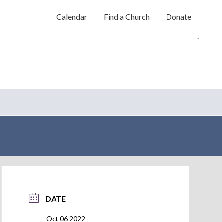
Calendar
Find a Church
Donate
.
DATE
Oct 06 2022