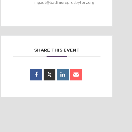
mgaut@batlimorepresbytery.org
SHARE THIS EVENT