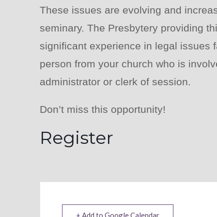
These issues are evolving and increas
seminary. The Presbytery providing thi
significant experience in legal issues
person from your church who is involve
administrator or clerk of session.
Don’t miss this opportunity!
Register
+ Add to Google Calendar