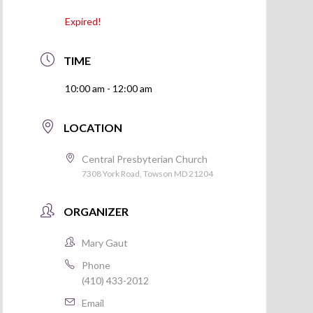
Expired!
TIME
10:00 am - 12:00 am
LOCATION
Central Presbyterian Church
7308 York Road, Towson MD 21204
ORGANIZER
Mary Gaut
Phone
(410) 433-2012
Email