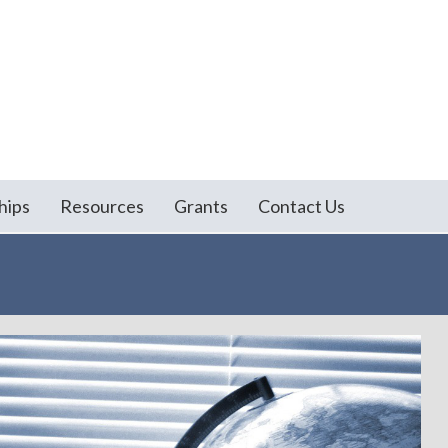
hips
Resources
Grants
Contact Us