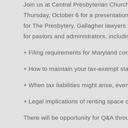
Join us at Central Presbyterian Chur
Thursday, October 6 for a presentatio
for The Presbytery. Gallagher lawyers w
for pastors and administrators, includi
+ Filing requirements for Maryland cor
+ How to maintain your tax-exempt sta
+ When tax liabilities might arise, eve
+ Legal implications of renting space 
There will be opportunity for Q&A thro