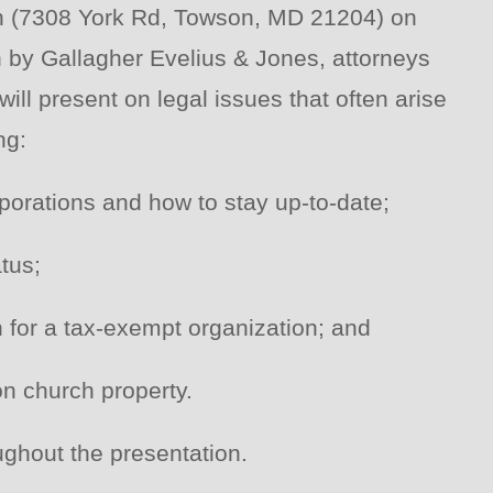
ch (7308 York Rd, Towson, MD 21204) on
n by Gallagher Evelius & Jones, attorneys
ill present on legal issues that often arise
ng:
porations and how to stay up-to-date;
tus;
n for a tax-exempt organization; and
on church property.
ughout the presentation.