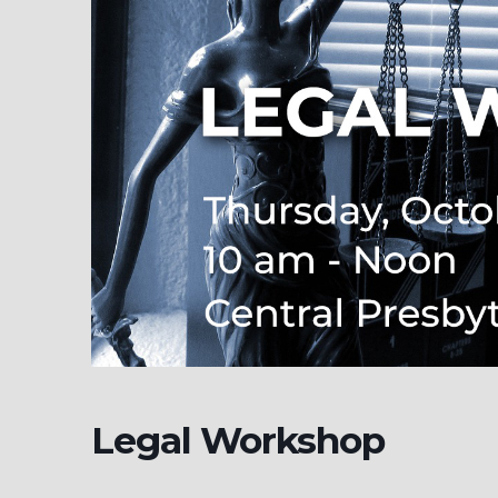
Legal Workshop