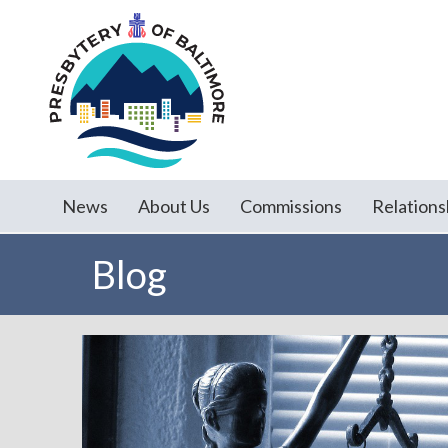
News
About Us
Commissions
Relations
Blog