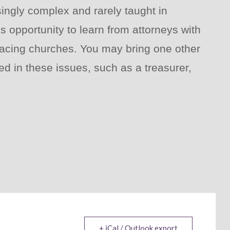
ingly complex and rarely taught in
s opportunity to learn from attorneys with
 facing churches. You may bring one other
d in these issues, such as a treasurer,
+ iCal / Outlook export