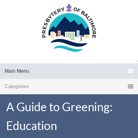
.
Main Menu
Categories
A Guide to Greening:
Education