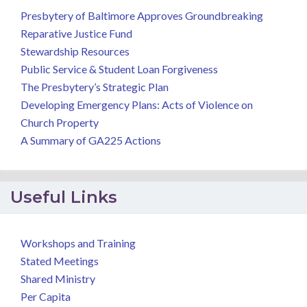
Presbytery of Baltimore Approves Groundbreaking
Reparative Justice Fund
Stewardship Resources
Public Service & Student Loan Forgiveness
The Presbytery’s Strategic Plan
Developing Emergency Plans: Acts of Violence on
Church Property
A Summary of GA225 Actions
Useful Links
Workshops and Training
Stated Meetings
Shared Ministry
Per Capita