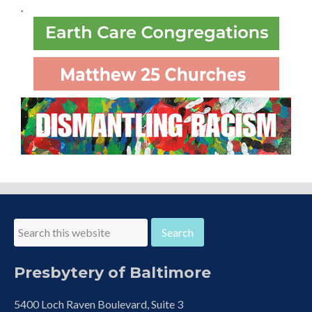
.
Presbytery of Baltimore
5400 Loch Raven Boulevard, Suite 3