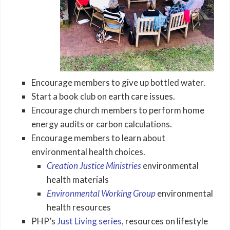
Encourage members to give up bottled water.
Start a book club on earth care issues.
Encourage church members to perform home
energy audits or carbon calculations.
Encourage members to learn about
environmental health choices.
Creation Justice Ministries
environmental
health materials
Environmental Working Group
environmental
health resources
PHP’s
Just Living series
, resources on lifestyle