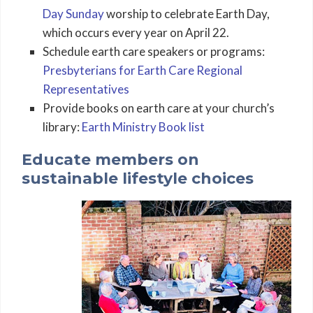
Day Sunday
worship to celebrate Earth Day,
which occurs every year on April 22.
Schedule earth care speakers or programs:
Presbyterians for Earth Care Regional
Representatives
Provide books on earth care at your church’s
library:
Earth Ministry Book list
Educate members on
sustainable lifestyle choices