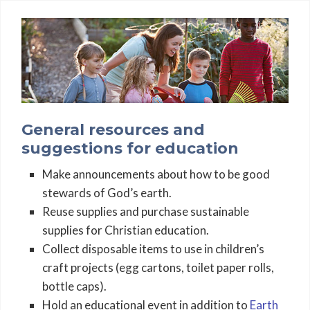
General resources and
suggestions for education
Make announcements about how to be good
stewards of God’s earth.
Reuse supplies and purchase sustainable
supplies for Christian education.
Collect disposable items to use in children’s
craft projects (egg cartons, toilet paper rolls,
bottle caps).
Hold an educational event in addition to
Earth