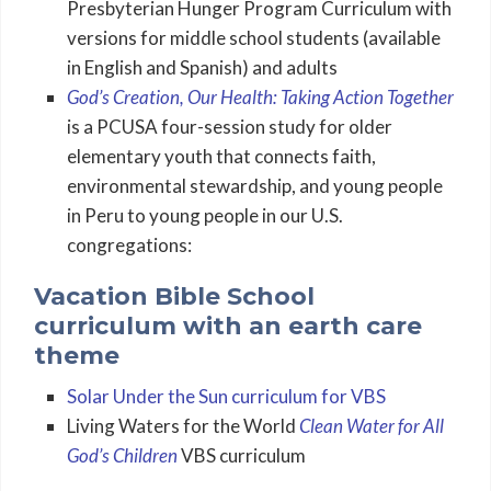
Presbyterian Hunger Program Curriculum with
versions for middle school students (available
in English and Spanish) and adults
God’s Creation, Our Health: Taking Action Together
is a PCUSA four-session study for older
elementary youth that connects faith,
environmental stewardship, and young people
in Peru to young people in our U.S.
congregations:
Vacation Bible School
curriculum with an earth care
theme
Solar Under the Sun curriculum for VBS
Living Waters for the World
Clean Water for All
God’s Children
VBS curriculum