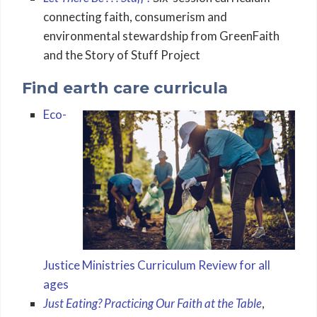
connecting faith, consumerism and
environmental stewardship from GreenFaith
and the Story of Stuff Project
Find earth care curricula
Eco-
Justice Ministries Curriculum Review for all
ages
Just Eating? Practicing Our Faith at the Table
,