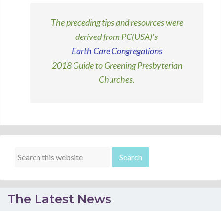
The preceding tips and resources were
derived from PC(USA)’s
Earth Care Congregations
2018 Guide to Greening Presbyterian
Churches.
The Latest News