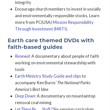
integrity
Encourage church members to invest in socially
and environmentally responsible stocks. Learn
more from PC(USA)
Mission Responsibility
Through Investment (MRTI)
.
Earth care themed DVDs with
faith-based guides
Renewal
:
A documentary about people of faith
working on environmental stewardship with
tools
Earth Ministry Study Guide and clips
to
accompany Ken Burns’
The National Parks:
America’s Best Idea
Deep Down:
A documentary on mountaintop
removal coal mining
Let There Be . . . Stuff ?
Six-session curriculum