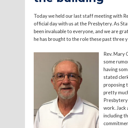
Today we held our last staff meeting with Re
official day with us at the Presbytery. As St
been invaluable to everyone, and we are grat
he has brought to the role these past three y
Rev. Mary G
some rumor
having some 
stated cler
proposing t
pretty much
Presbytery 
work. Jack 
including th
commitment