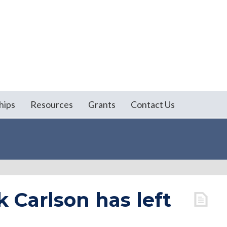
hips
Resources
Grants
Contact Us
k Carlson has left