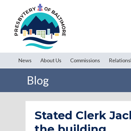
News
About Us
Commissions
Relations
Blog
Stated Clerk Jac
the building