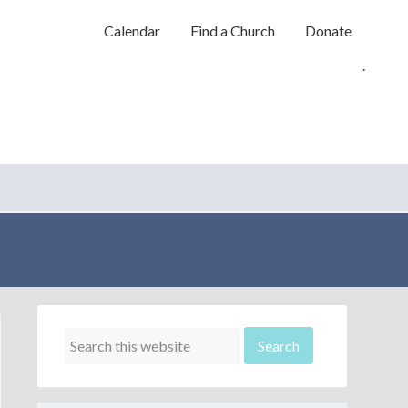
Calendar
Find a Church
Donate
.