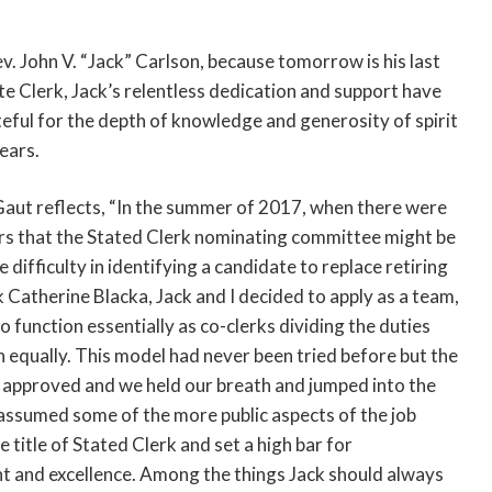
v. John V. “Jack” Carlson, because tomorrow is his last
ate Clerk, Jack’s relentless dedication and support have
eful for the depth of knowledge and generosity of spirit
ears.
aut reflects, “In the summer of 2017, when there were
s that the Stated Clerk nominating committee might be
difficulty in identifying a candidate to replace retiring
k Catherine Blacka, Jack and I decided to apply as a team,
o function essentially as co-clerks dividing the duties
 equally. This model had never been tried before but the
approved and we held our breath and jumped into the
assumed some of the more public aspects of the job
e title of Stated Clerk and set a high bar for
 and excellence. Among the things Jack should always