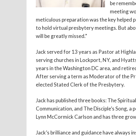
be remember
meeting wor
meticulous preparation was the key helped p
to hold virtual presbytery meetings. But abov
will be greatly missed.”
Jack served for 13 years as Pastor at Highl
serving churches in Lockport, NY, and Hyatt
years in the Washington DC area, and retire
After serving a term as Moderator of the P
elected Stated Clerk of the Presbytery.
Jack has published three books: The Spiritua
Communication, and The Disciple’s Song, a po
Lynn McCormick Carlson and has three grow
Jack’s brilliance and guidance have always in