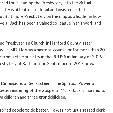
ed for is leading the Presbytery into the virtual
ld. His attention to detail and insistence that
ut Baltimore Presbytery on the map as a leader in how
e all Jack has been a valued colleague in this work and
and Presbyterian Church, in Harford County, after
sville, MD. He was a pastoral counselor for more than 20
d from active ministry in the PCUSA in January of 2016.
resbytery of Baltimore, in September of 2017 he was
l Dimensions of Self-Esteem, The Spiritual Power of
etic rendering of the Gospel of Mark. Jack is married to
n children and three grandchildren.
spired people to do better. He was not just a stated clerk