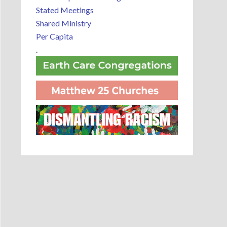
Stated Meetings
Shared Ministry
Per Capita
.