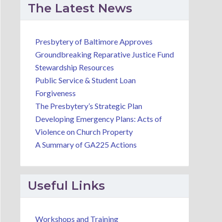
The Latest News
Presbytery of Baltimore Approves
Groundbreaking Reparative Justice Fund
Stewardship Resources
Public Service & Student Loan
Forgiveness
The Presbytery’s Strategic Plan
Developing Emergency Plans: Acts of
Violence on Church Property
A Summary of GA225 Actions
Useful Links
Workshops and Training