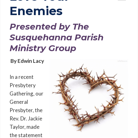
Enemies
Presented by The
Susquehanna Parish
Ministry Group
By Edwin Lacy
In a recent
Presbytery
Gathering, our
General
Presbyter, the
Rev. Dr. Jackie
Taylor, made
the statement