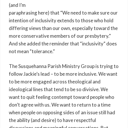
(and I’m
paraphrasing here) that “We need to make sure our
intention of inclusivity extends to those who hold
differing views than our own, especially toward the
more conservative members of our presbytery.”
And she added the reminder that “inclusivity” does
not mean “tolerance.”
The Susquehanna Parish Ministry Group is trying to
follow Jackie’s lead – to be more inclusive. We want
to be more engaged across theological and
ideological lines that tend to be so divisive. We
want to quit feeling contempt toward people who
don’t agree with us. We want to return to a time
when people on opposing sides of an issue still had
the ability (and desire) to have respectful
discussions and meaningful conversations. But