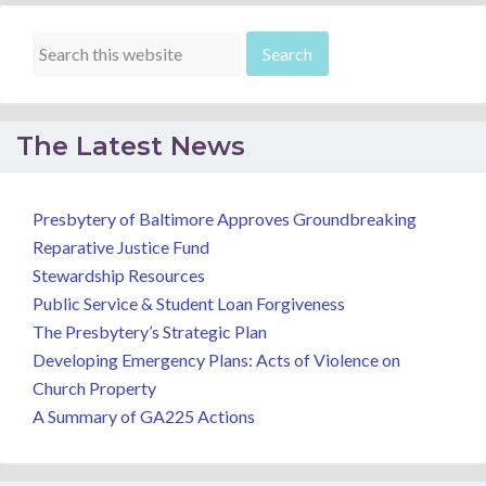
The Latest News
Presbytery of Baltimore Approves Groundbreaking
Reparative Justice Fund
Stewardship Resources
Public Service & Student Loan Forgiveness
The Presbytery’s Strategic Plan
Developing Emergency Plans: Acts of Violence on
Church Property
A Summary of GA225 Actions