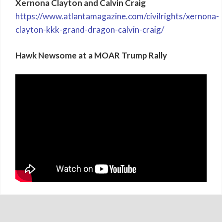
Xernona Clayton and Calvin Craig
https://www.atlantamagazine.com/civilrights/xernona-
clayton-kkk-grand-dragon-calvin-craig/
Hawk Newsome at a MOAR Trump Rally