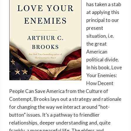
has taken a stab
at applying this
principal to our
present
situation, i.e.
the great
American
political divide.
In his book, Love
Your Enemies:
How Decent
People Can Save America from the Culture of
Contempt, Brooks lays out a strategy and rationale
for changing the way we interact around “hot-
button” issues. It’s a pathway to friendlier
relationships, deeper understanding and, quite
frankly, a more peaceful life. The elders and