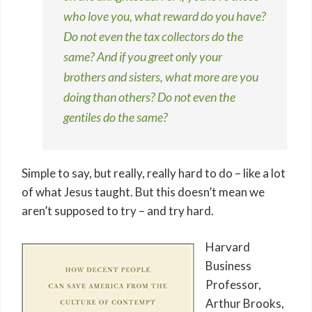
who love you, what reward do you have?
Do not even the tax collectors do the
same? And if you greet only your
brothers and sisters, what more are you
doing than others? Do not even the
gentiles do the same?
Simple to say, but really, really hard to do – like a lot
of what Jesus taught. But this doesn’t mean we
aren’t supposed to try – and try hard.
Harvard
Business
Professor,
Arthur Brooks,