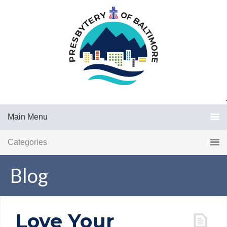
.
Main Menu
Categories
Blog
Love Your