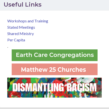
Useful Links
Workshops and Training
Stated Meetings
Shared Ministry
Per Capita
.