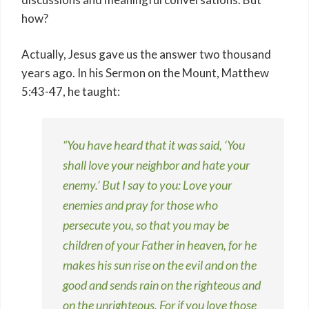
how?
Actually, Jesus gave us the answer two thousand
years ago. In his Sermon on the Mount, Matthew
5:43-47, he taught:
“You have heard that it was said, ‘You
shall love your neighbor and hate your
enemy.’ But I say to you: Love your
enemies and pray for those who
persecute you, so that you may be
children of your Father in heaven, for he
makes his sun rise on the evil and on the
good and sends rain on the righteous and
on the unrighteous. For if you love those