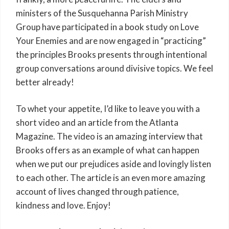
ministers of the Susquehanna Parish Ministry
Group have participated in a book study on Love
Your Enemies and are now engaged in “practicing”
the principles Brooks presents through intentional
group conversations around divisive topics. We feel
better already!
To whet your appetite, I’d like to leave you with a
short video and an article from the Atlanta
Magazine. The video is an amazing interview that
Brooks offers as an example of what can happen
when we put our prejudices aside and lovingly listen
to each other. The article is an even more amazing
account of lives changed through patience,
kindness and love. Enjoy!