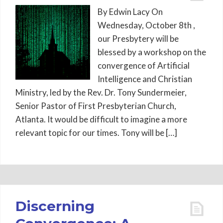
By Edwin Lacy On
Wednesday, October 8th ,
our Presbytery will be
blessed by a workshop on the
convergence of Artificial
Intelligence and Christian
Ministry, led by the Rev. Dr. Tony Sundermeier,
Senior Pastor of First Presbyterian Church,
Atlanta. It would be difficult to imagine a more
relevant topic for our times. Tony will be […]
Discerning