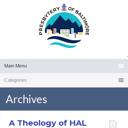
.
Main Menu
Categories
Archives
A Theology of HAL