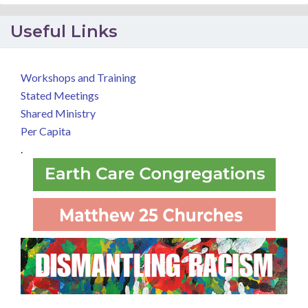
Useful Links
Workshops and Training
Stated Meetings
Shared Ministry
Per Capita
.