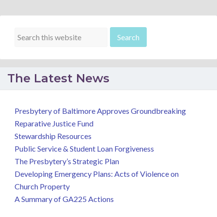
The Latest News
Presbytery of Baltimore Approves Groundbreaking
Reparative Justice Fund
Stewardship Resources
Public Service & Student Loan Forgiveness
The Presbytery’s Strategic Plan
Developing Emergency Plans: Acts of Violence on
Church Property
A Summary of GA225 Actions