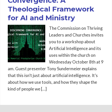
Convergence: A
Theological Framework
for AI and Ministry
The Commission on Thriving
Leaders and Churches invites
you to a workshop about
Artificial Intelligence and its
uses within the church on
Wednesday October 8th at 9
am. Guest presenter Tony Sundermeier explains
that this isn’t just about artificial intelligence. It’s
about how we use tools, and how they shape the
kind of people we […]