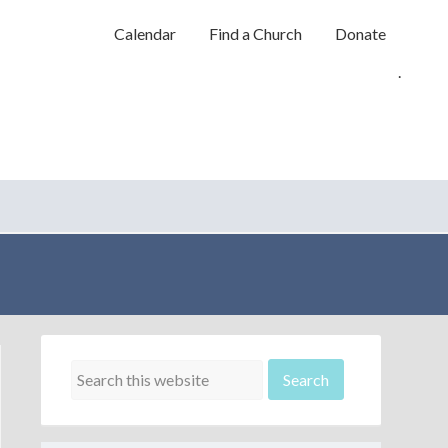
Calendar
Find a Church
Donate
.