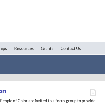
hips
Resources
Grants
Contact Us
on
People of Color are invited to a focus group to provide