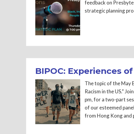
feedback on Presbyter
strategic planning p
BIPOC: Experiences of
The topic of the May 
Racism in the US.” Jo
pm, for a two-part se
of our esteemed panel
from Hong Kong and p