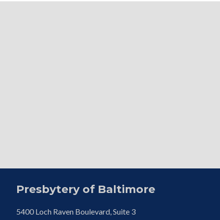
Presbytery of Baltimore
5400 Loch Raven Boulevard, Suite 3