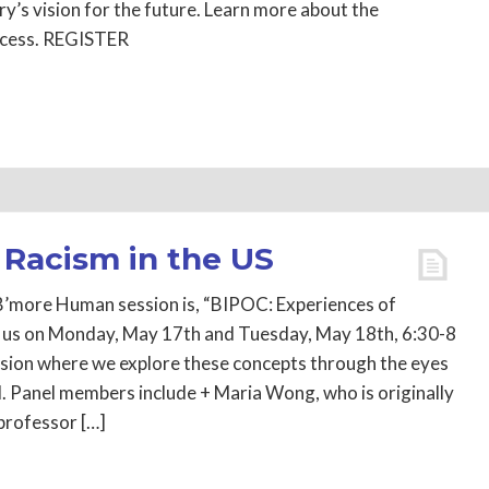
y’s vision for the future. Learn more about the
rocess. REGISTER
 Racism in the US
B’more Human session is, “BIPOC: Experiences of
in us on Monday, May 17th and Tuesday, May 18th, 6:30-8
ssion where we explore these concepts through the eyes
. Panel members include + Maria Wong, who is originally
rofessor […]