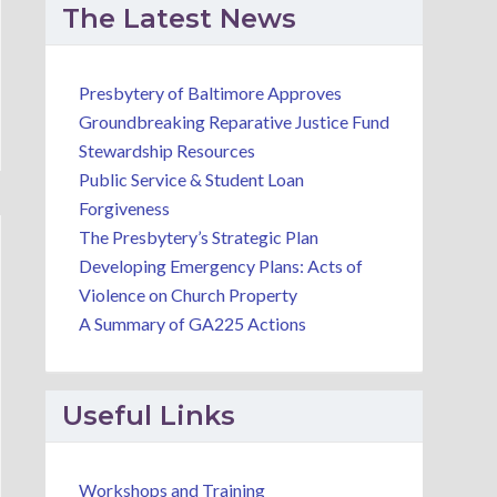
The Latest News
Presbytery of Baltimore Approves
Groundbreaking Reparative Justice Fund
Stewardship Resources
Public Service & Student Loan
Forgiveness
The Presbytery’s Strategic Plan
Developing Emergency Plans: Acts of
Violence on Church Property
A Summary of GA225 Actions
Useful Links
Workshops and Training