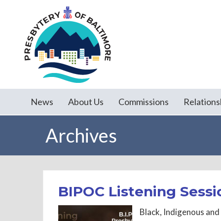
News
About Us
Commissions
Relations
Archives
BIPOC Listening Sessi
Black, Indigenous and 