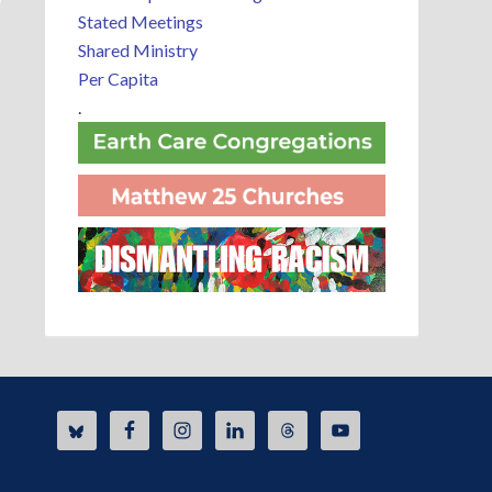
Stated Meetings
Shared Ministry
Per Capita
.