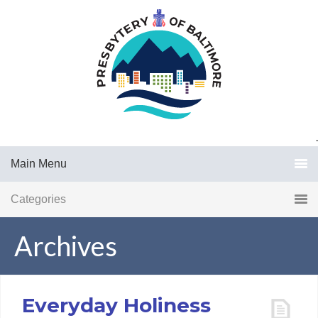
.
Main Menu
Categories
Archives
Everyday Holiness