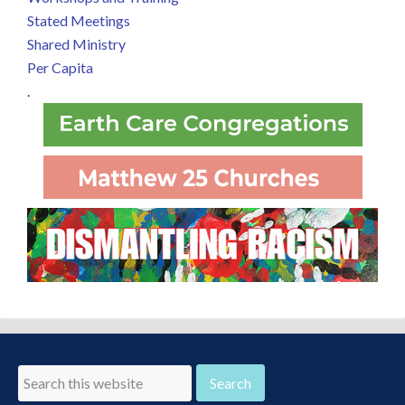
Stated Meetings
Shared Ministry
Per Capita
.