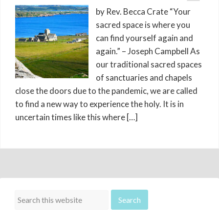
by Rev. Becca Crate “Your
sacred space is where you
can find yourself again and
again.” – Joseph Campbell As
our traditional sacred spaces
of sanctuaries and chapels
close the doors due to the pandemic, we are called
to find a new way to experience the holy. It is in
uncertain times like this where […]