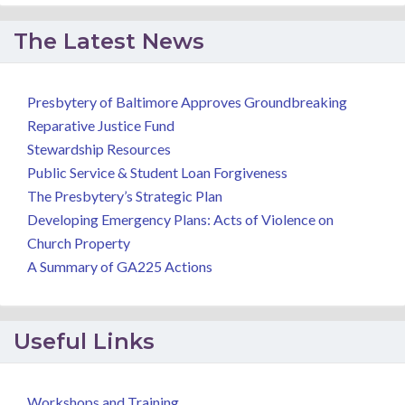
The Latest News
Presbytery of Baltimore Approves Groundbreaking
Reparative Justice Fund
Stewardship Resources
Public Service & Student Loan Forgiveness
The Presbytery’s Strategic Plan
Developing Emergency Plans: Acts of Violence on
Church Property
A Summary of GA225 Actions
Useful Links
Workshops and Training