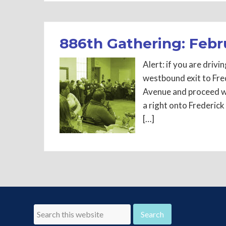
886th Gathering: Febr
Alert: if you are dri
westbound exit to Fre
Avenue and proceed w
a right onto Frederick
[…]