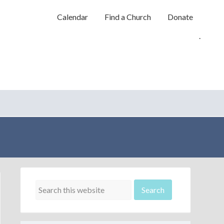
Calendar
Find a Church
Donate
.