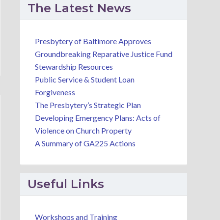
The Latest News
Presbytery of Baltimore Approves
Groundbreaking Reparative Justice Fund
Stewardship Resources
Public Service & Student Loan
Forgiveness
The Presbytery’s Strategic Plan
Developing Emergency Plans: Acts of
Violence on Church Property
A Summary of GA225 Actions
Useful Links
Workshops and Training