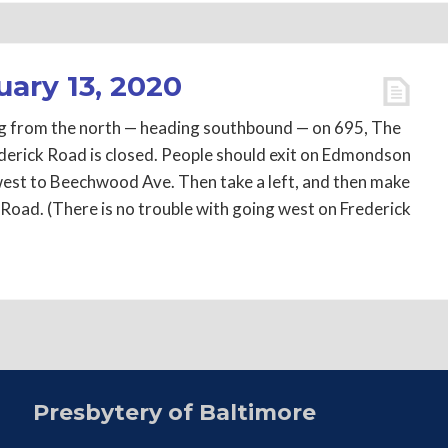
uary 13, 2020
ving from the north — heading southbound — on 695, The
derick Road is closed. People should exit on Edmondson
est to Beechwood Ave. Then take a left, and then make
 Road. (There is no trouble with going west on Frederick
Presbytery of Baltimore