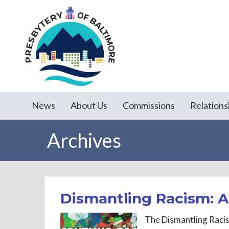
News
About Us
Commissions
Relations
Archives
Dismantling Racism: 
The Dismantling Raci