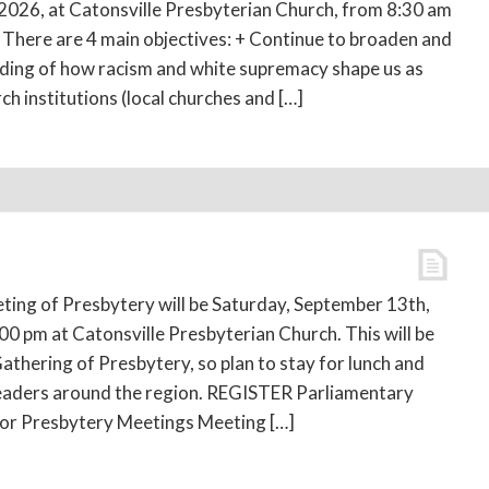
026, at Catonsville Presbyterian Church, from 8:30 am
. There are 4 main objectives: + Continue to broaden and
ding of how racism and white supremacy shape us as
ch institutions (local churches and […]
ing of Presbytery will be Saturday, September 13th,
00 pm at Catonsville Presbyterian Church. This will be
athering of Presbytery, so plan to stay for lunch and
leaders around the region. REGISTER Parliamentary
for Presbytery Meetings Meeting […]