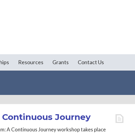
hips
Resources
Grants
Contact Us
A Continuous Journey
sm: A Continuous Journey workshop takes place