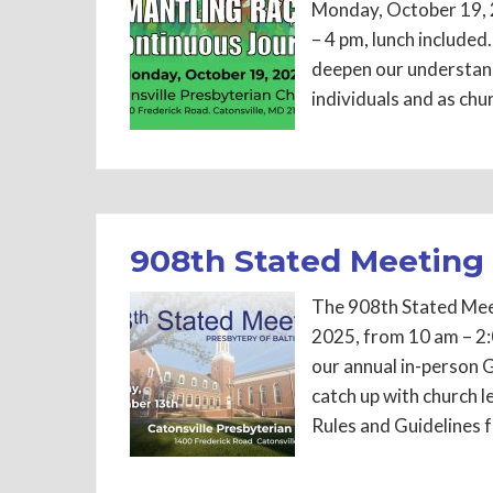
Monday, October 19, 2
– 4 pm, lunch included
deepen our understan
individuals and as chur
908th Stated Meeting
The 908th Stated Meet
2025, from 10 am – 2:
our annual in-person G
catch up with church 
Rules and Guidelines 