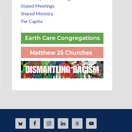
Stated Meetings
Shared Ministry
Per Capita
.