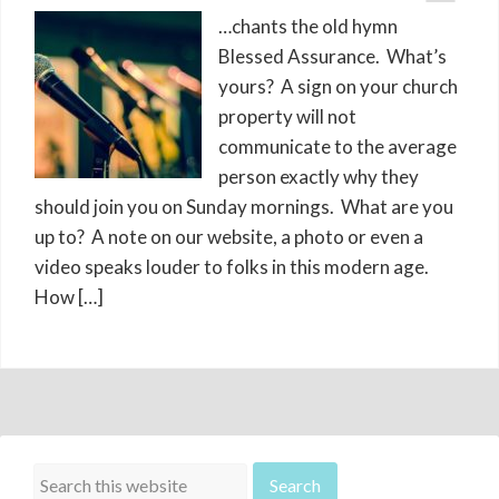
…chants the old hymn
Blessed Assurance. What’s
yours? A sign on your church
property will not
communicate to the average
person exactly why they
should join you on Sunday mornings. What are you
up to? A note on our website, a photo or even a
video speaks louder to folks in this modern age.
How […]