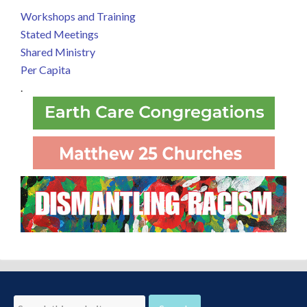
Workshops and Training
Stated Meetings
Shared Ministry
Per Capita
.