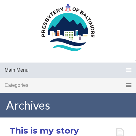
.
Main Menu
Categories
Archives
This is my story