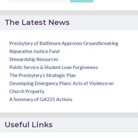
The Latest News
Presbytery of Baltimore Approves Groundbreaking
Reparative Justice Fund
Stewardship Resources
Public Service & Student Loan Forgiveness
The Presbytery’s Strategic Plan
Developing Emergency Plans: Acts of Violence on
Church Property
A Summary of GA225 Actions
Useful Links