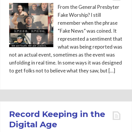
From the General Presbyter
Fake Worship? I still
remember when the phrase
“Fake News” was coined. It
represented a sentiment that
what was being reported was
not an actual event, sometimes as the event was
unfolding in real time. In some ways it was designed
to get folks not to believe what they saw, but […]
Record Keeping in the
Digital Age