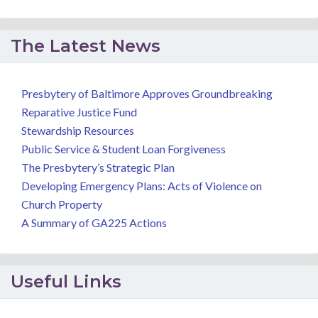
The Latest News
Presbytery of Baltimore Approves Groundbreaking
Reparative Justice Fund
Stewardship Resources
Public Service & Student Loan Forgiveness
The Presbytery’s Strategic Plan
Developing Emergency Plans: Acts of Violence on
Church Property
A Summary of GA225 Actions
Useful Links