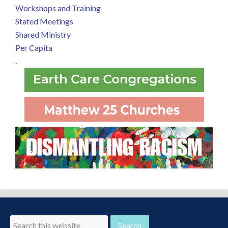
Workshops and Training
Stated Meetings
Shared Ministry
Per Capita
.