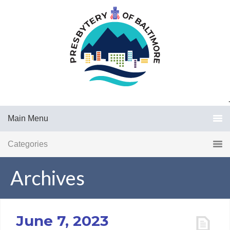
.
Main Menu
Categories
Archives
June 7, 2023