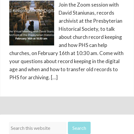
Join the Zoom session with
David Staniunas, records
archivist at the Presbyterian
Historical Society, to talk
about church record keeping
and how PHS can help
churches, on February 16th at 10:30 am. Come with
your questions about record keeping in the digital
age and when and how to transfer old records to
PHS for archiving. […]