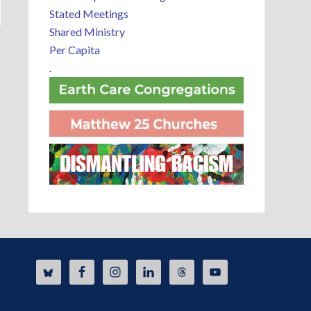
Stated Meetings
Shared Ministry
Per Capita
.