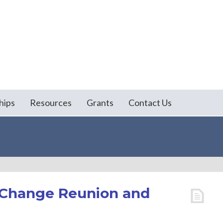
hips
Resources
Grants
Contact Us
l Change Reunion and