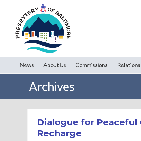
News
About Us
Commissions
Relations
Archives
Dialogue for Peacefu
Recharge