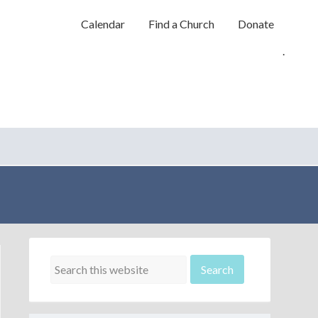
Calendar
Find a Church
Donate
.