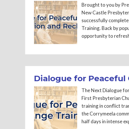
Brought to you by Pre
New Castle Presbytery
successfully complete
Training. Back by pop
opportunity to refres
Dialogue for Peaceful
The Next Dialogue for
First Presbyterian C
training in conflict 
the Corrymeela commun
half days in intense ex