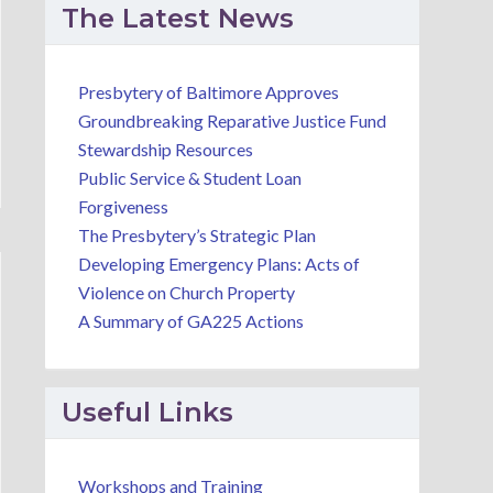
The Latest News
Presbytery of Baltimore Approves
Groundbreaking Reparative Justice Fund
Stewardship Resources
Public Service & Student Loan
Forgiveness
The Presbytery’s Strategic Plan
Developing Emergency Plans: Acts of
Violence on Church Property
A Summary of GA225 Actions
Useful Links
Workshops and Training