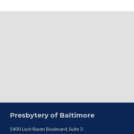
Presbytery of Baltimore
5400 Loch Raven Boulevard, Suite 3