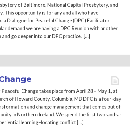
sbytery of Baltimore, National Capital Presbytery, and
. This opportunity is for any and all who have
d a Dialogue for Peaceful Change (DPC) Facilitator
ular demand we are having a DPC Reunion with another
h and go deeper into our DPC practice. […]
 Change
 Peaceful Change takes place from April 28 – May 1, at
hurch of Howard County, Columbia, MD DPC is a four-day
transformation and change management that comes out of
ity in Northern Ireland. We spend the first two-and-a-
periential learning–locating conflict […]