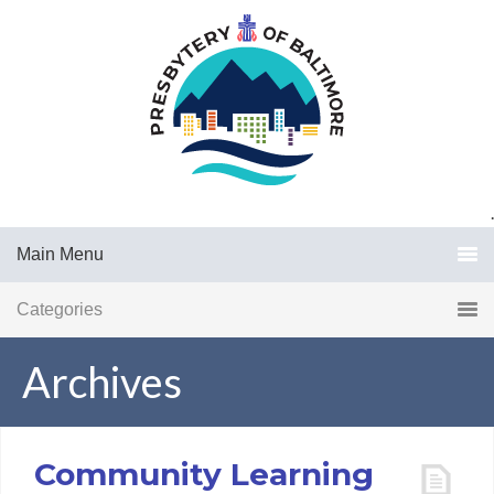
.
Main Menu
Categories
Archives
Community Learning