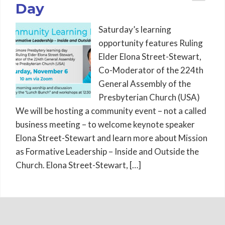
Day
Saturday’s learning
opportunity features Ruling
Elder Elona Street-Stewart,
Co-Moderator of the 224th
General Assembly of the
Presbyterian Church (USA)
We will be hosting a community event – not a called
business meeting – to welcome keynote speaker
Elona Street-Stewart and learn more about Mission
as Formative Leadership – Inside and Outside the
Church. Elona Street-Stewart, […]