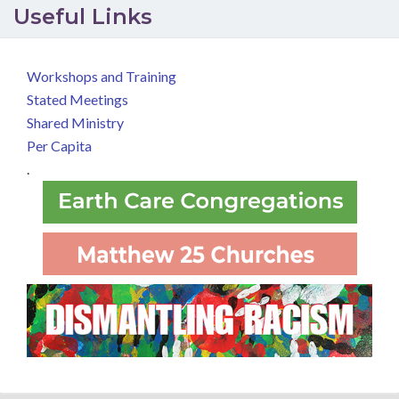
Useful Links
Workshops and Training
Stated Meetings
Shared Ministry
Per Capita
.