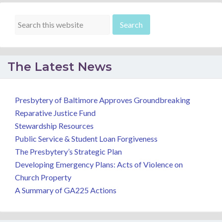
The Latest News
Presbytery of Baltimore Approves Groundbreaking
Reparative Justice Fund
Stewardship Resources
Public Service & Student Loan Forgiveness
The Presbytery’s Strategic Plan
Developing Emergency Plans: Acts of Violence on
Church Property
A Summary of GA225 Actions