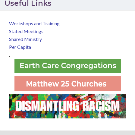
Useful Links
Workshops and Training
Stated Meetings
Shared Ministry
Per Capita
.