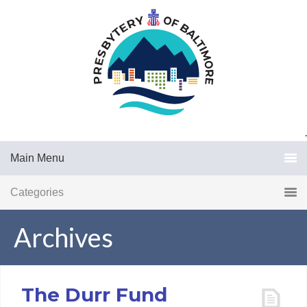
.
Main Menu
Categories
Archives
The Durr Fund