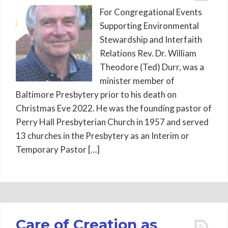
For Congregational Events
Supporting Environmental
Stewardship and Interfaith
Relations Rev. Dr. William
Theodore (Ted) Durr, was a
minister member of
Baltimore Presbytery prior to his death on
Christmas Eve 2022. He was the founding pastor of
Perry Hall Presbyterian Church in 1957 and served
13 churches in the Presbytery as an Interim or
Temporary Pastor […]
Care of Creation as