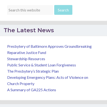
The Latest News
Presbytery of Baltimore Approves Groundbreaking
Reparative Justice Fund
Stewardship Resources
Public Service & Student Loan Forgiveness
The Presbytery’s Strategic Plan
Developing Emergency Plans: Acts of Violence on
Church Property
A Summary of GA225 Actions