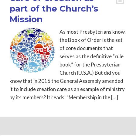
part of the Church’s
Mission
As most Presbyterians know,
the Book of Order is the set
of core documents that
serves as the definitive “rule
book” for the Presbyterian
Church (U.S.A.) But did you
know that in 2016 the General Assembly amended
it to include creation care as an example of ministry
by its members? It reads: “Membership in the […]