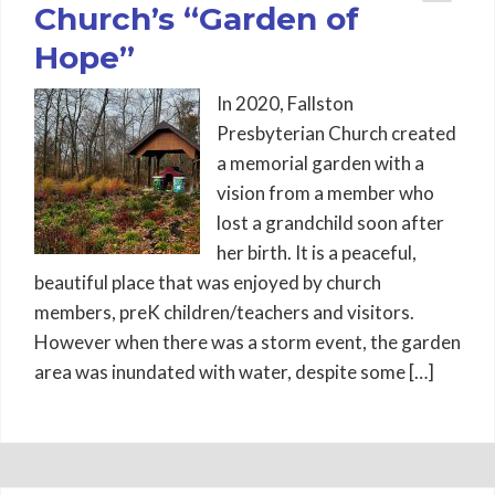
Church’s “Garden of
Hope”
In 2020, Fallston
Presbyterian Church created
a memorial garden with a
vision from a member who
lost a grandchild soon after
her birth. It is a peaceful,
beautiful place that was enjoyed by church
members, preK children/teachers and visitors.
However when there was a storm event, the garden
area was inundated with water, despite some […]