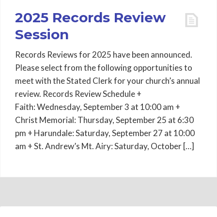
2025 Records Review
Session
Records Reviews for 2025 have been announced.
Please select from the following opportunities to
meet with the Stated Clerk for your church’s annual
review. Records Review Schedule +
Faith: Wednesday, September 3 at 10:00 am +
Christ Memorial: Thursday, September 25 at 6:30
pm + Harundale: Saturday, September 27 at 10:00
am + St. Andrew’s Mt. Airy: Saturday, October […]