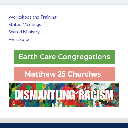
Workshops and Training
Stated Meetings
Shared Ministry
Per Capita
.