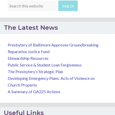
The Latest News
Presbytery of Baltimore Approves Groundbreaking
Reparative Justice Fund
Stewardship Resources
Public Service & Student Loan Forgiveness
The Presbytery’s Strategic Plan
Developing Emergency Plans: Acts of Violence on
Church Property
A Summary of GA225 Actions
Useful Links