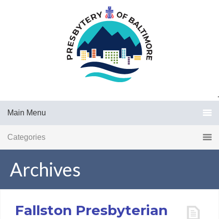
.
Main Menu
Categories
Archives
Fallston Presbyterian