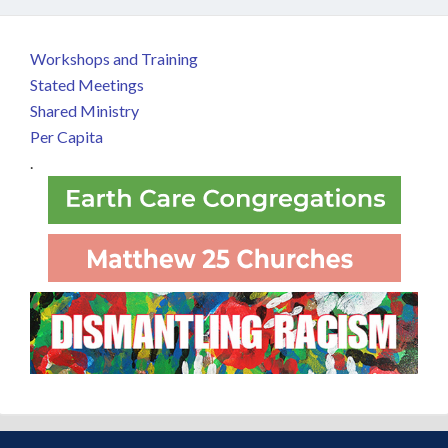
Workshops and Training
Stated Meetings
Shared Ministry
Per Capita
.