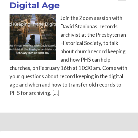
Digital Age
Join the Zoom session with
David Staniunas, records
archivist at the Presbyterian
Historical Society, to talk
about church record keeping
and how PHS can help
churches, on February 16th at 10:30 am. Come with
your questions about record keeping in the digital
age and when and how to transfer old records to
PHS for archiving. […]