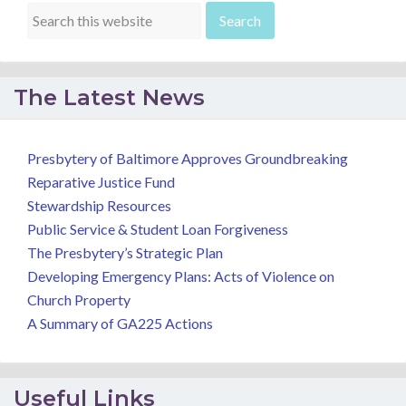
The Latest News
Presbytery of Baltimore Approves Groundbreaking
Reparative Justice Fund
Stewardship Resources
Public Service & Student Loan Forgiveness
The Presbytery’s Strategic Plan
Developing Emergency Plans: Acts of Violence on
Church Property
A Summary of GA225 Actions
Useful Links