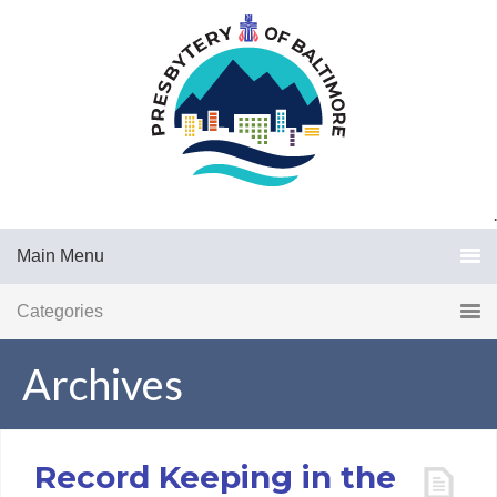
.
Main Menu
Categories
Archives
Record Keeping in the