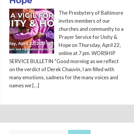
Hope
The Presbytery of Baltimore
invites members of our
churches and community to a
Prayer Service for Unity &
Hope on Thursday, April 22,
online at 7 pm. WORSHIP
SERVICE BULLETIN “Good morning as we reflect
on the verdict of Derek Chauvin, I am filled with
many emotions, sadness for the many voices and
names we […]