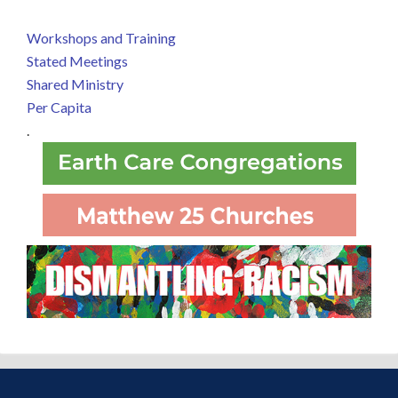
Workshops and Training
Stated Meetings
Shared Ministry
Per Capita
.