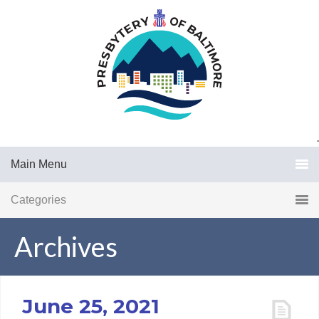
.
Main Menu
Categories
Archives
June 25, 2021