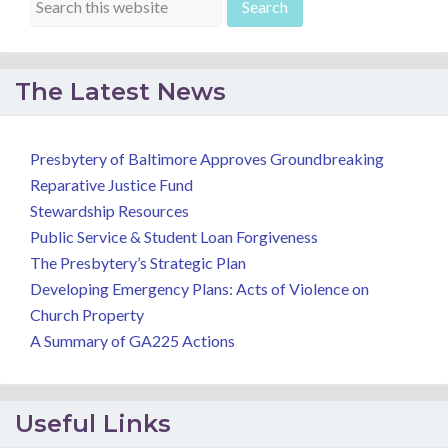
The Latest News
Presbytery of Baltimore Approves Groundbreaking
Reparative Justice Fund
Stewardship Resources
Public Service & Student Loan Forgiveness
The Presbytery’s Strategic Plan
Developing Emergency Plans: Acts of Violence on
Church Property
A Summary of GA225 Actions
Useful Links