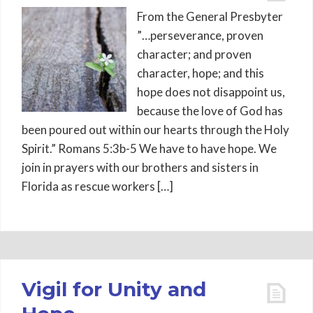
From the General Presbyter
”…perseverance, proven
character; and proven
character, hope; and this
hope does not disappoint us,
because the love of God has
been poured out within our hearts through the Holy
Spirit.” Romans 5:3b-5 We have to have hope. We
join in prayers with our brothers and sisters in
Florida as rescue workers […]
Vigil for Unity and