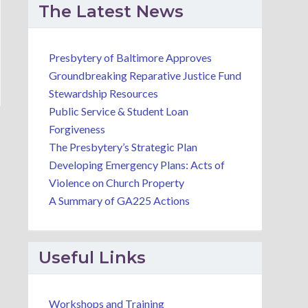
The Latest News
Presbytery of Baltimore Approves
Groundbreaking Reparative Justice Fund
Stewardship Resources
Public Service & Student Loan
Forgiveness
The Presbytery’s Strategic Plan
Developing Emergency Plans: Acts of
Violence on Church Property
A Summary of GA225 Actions
Useful Links
Workshops and Training