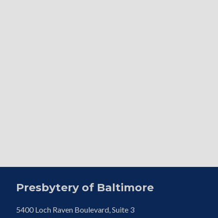
Presbytery of Baltimore
5400 Loch Raven Boulevard, Suite 3