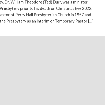
ev. Dr. William Theodore (Ted) Durr, was a minister
resbytery prior to his death on Christmas Eve 2022.
astor of Perry Hall Presbyterian Church in 1957 and
 the Presbytery as an Interim or Temporary Pastor […]