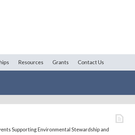
hips
Resources
Grants
Contact Us
vents Supporting Environmental Stewardship and