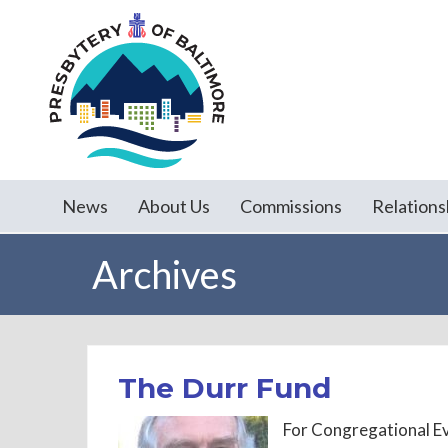
News
About Us
Commissions
Relations
Archives
The Durr Fund
For Congregational E