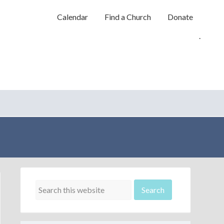
Calendar
Find a Church
Donate
.