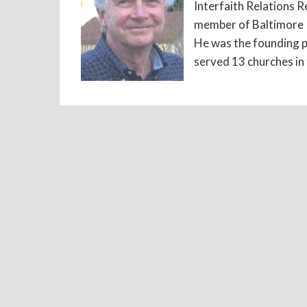
Interfaith Relations R
member of Baltimore P
He was the founding p
served 13 churches in