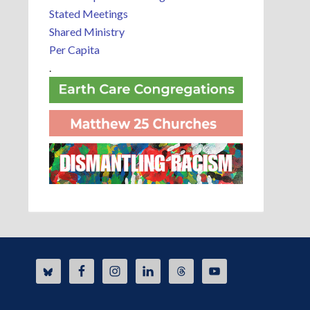
Stated Meetings
Shared Ministry
Per Capita
.