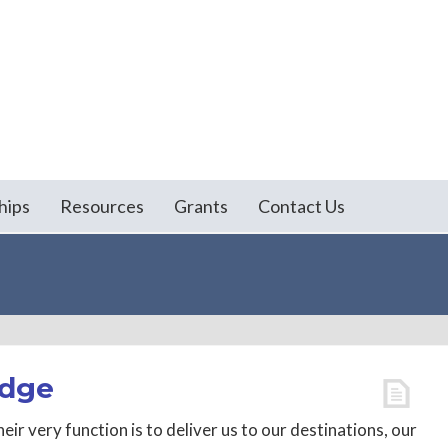
hips
Resources
Grants
Contact Us
idge
eir very function is to deliver us to our destinations, our