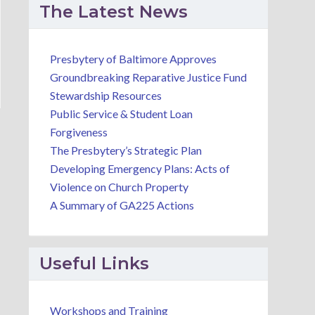
The Latest News
Presbytery of Baltimore Approves
Groundbreaking Reparative Justice Fund
Stewardship Resources
Public Service & Student Loan
Forgiveness
The Presbytery’s Strategic Plan
Developing Emergency Plans: Acts of
Violence on Church Property
A Summary of GA225 Actions
Useful Links
Workshops and Training