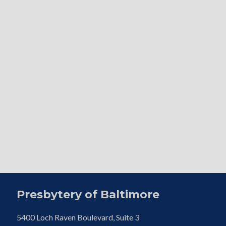
Presbytery of Baltimore
5400 Loch Raven Boulevard, Suite 3