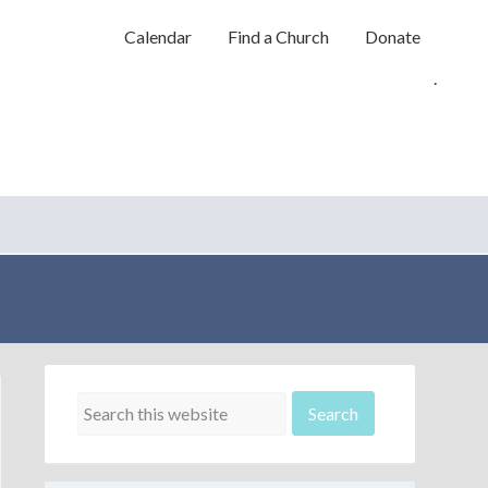
Calendar
Find a Church
Donate
.