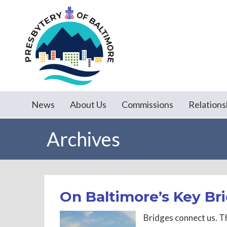
News
About Us
Commissions
Relations
Archives
On Baltimore’s Key Br
Bridges connect us. Th