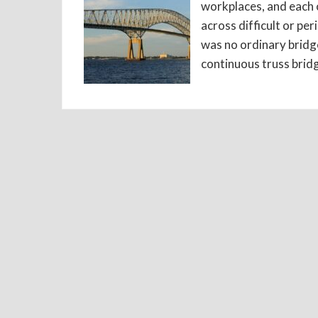
workplaces, and each o
across difficult or pe
was no ordinary bridge
continuous truss bridg