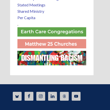
Stated Meetings
Shared Ministry
Per Capita
.