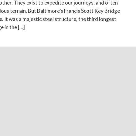
ther. They exist to expedite our journeys, and often
rilous terrain. But Baltimore’s Francis Scott Key Bridge
. It was a majestic steel structure, the third longest
e in the […]