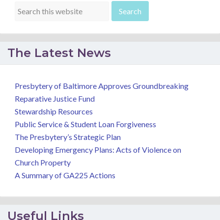
The Latest News
Presbytery of Baltimore Approves Groundbreaking
Reparative Justice Fund
Stewardship Resources
Public Service & Student Loan Forgiveness
The Presbytery’s Strategic Plan
Developing Emergency Plans: Acts of Violence on
Church Property
A Summary of GA225 Actions
Useful Links