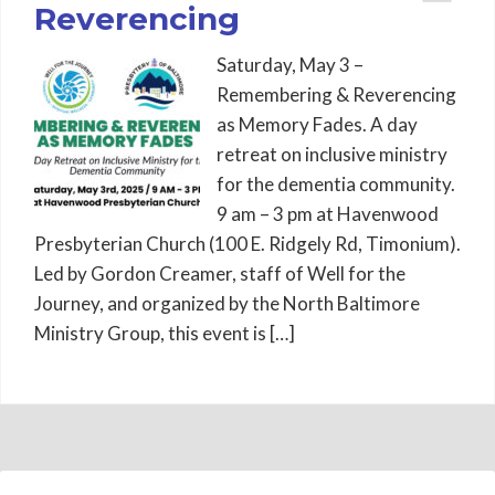
Reverencing
Saturday, May 3 –
Remembering & Reverencing
as Memory Fades. A day
retreat on inclusive ministry
for the dementia community.
9 am – 3 pm at Havenwood
Presbyterian Church (100 E. Ridgely Rd, Timonium).
Led by Gordon Creamer, staff of Well for the
Journey, and organized by the North Baltimore
Ministry Group, this event is […]