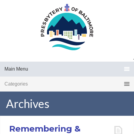
.
Main Menu
Categories
Archives
Remembering &