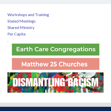
Workshops and Training
Stated Meetings
Shared Ministry
Per Capita
.