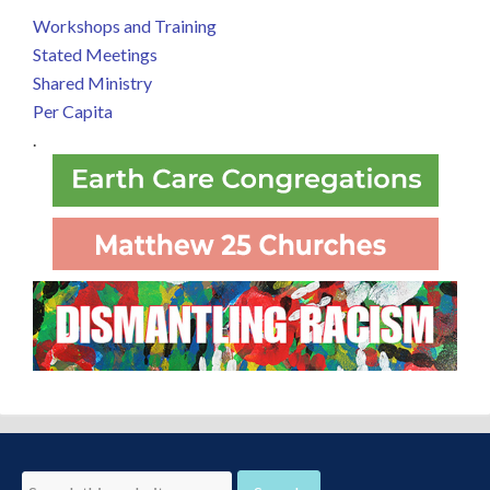
Workshops and Training
Stated Meetings
Shared Ministry
Per Capita
.