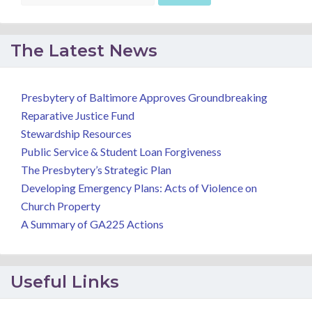
The Latest News
Presbytery of Baltimore Approves Groundbreaking
Reparative Justice Fund
Stewardship Resources
Public Service & Student Loan Forgiveness
The Presbytery’s Strategic Plan
Developing Emergency Plans: Acts of Violence on
Church Property
A Summary of GA225 Actions
Useful Links