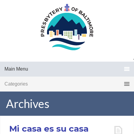
.
Main Menu
Categories
Archives
Mi casa es su casa