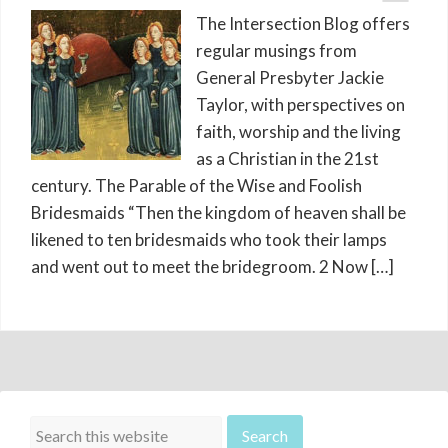
The Intersection Blog offers
regular musings from
General Presbyter Jackie
Taylor, with perspectives on
faith, worship and the living
as a Christian in the 21st
century. The Parable of the Wise and Foolish
Bridesmaids “Then the kingdom of heaven shall be
likened to ten bridesmaids who took their lamps
and went out to meet the bridegroom. 2 Now […]