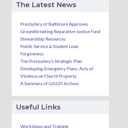
The Latest News
Presbytery of Baltimore Approves
Groundbreaking Reparative Justice Fund
Stewardship Resources
Public Service & Student Loan
Forgiveness
The Presbytery’s Strategic Plan
Developing Emergency Plans: Acts of
Violence on Church Property
A Summary of GA225 Actions
Useful Links
Workshops and Training