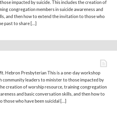
 those impacted by suicide. This includes the creation of
ining congregation members in suicide awareness and
lls, and then how to extend the invitation to those who
he past to share […]
t. Hebron Presbyterian This is a one-day workshop
th community leaders to minister to those impacted by
 the creation of worship resource, training congregation
areness and basic conversation skills, and then how to
to those who have been suicidal […]