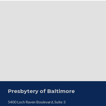
Presbytery of Baltimore
5400 Loch Raven Boulevard, Suite 3