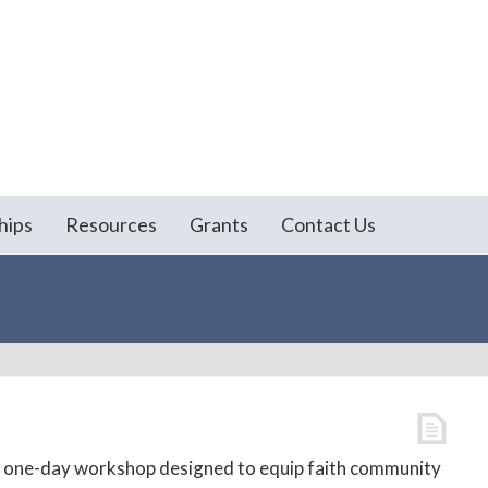
hips
Resources
Grants
Contact Us
 a one-day workshop designed to equip faith community