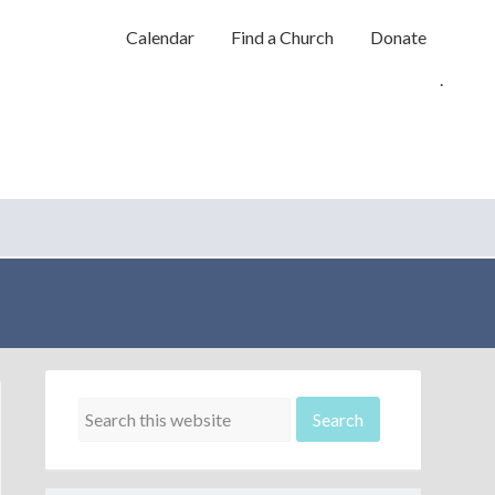
Calendar
Find a Church
Donate
.