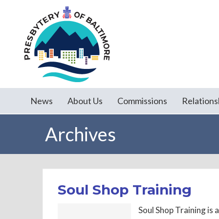
News
About Us
Commissions
Relations
Archives
Soul Shop Training
Soul Shop Training is