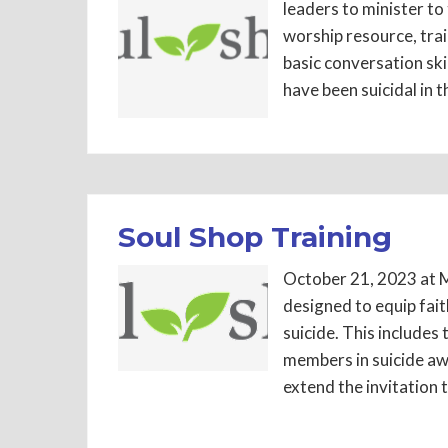
leaders to minister to
worship resource, tra
basic conversation ski
have been suicidal in t
Soul Shop Training
October 21, 2023 at M
designed to equip fai
suicide. This includes
members in suicide aw
extend the invitation 