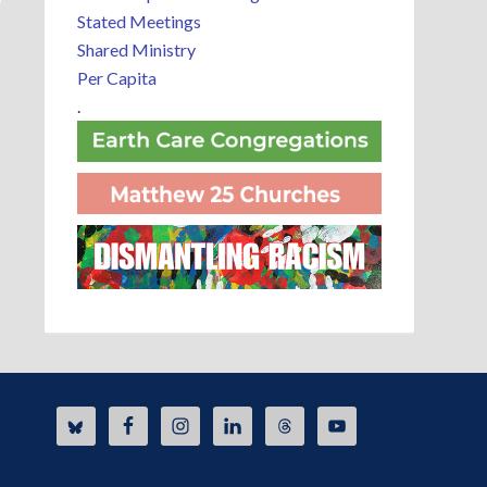
Stated Meetings
Shared Ministry
Per Capita
.