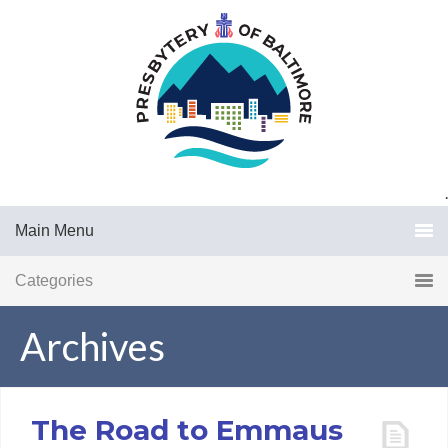
.
Main Menu
Categories
Archives
The Road to Emmaus