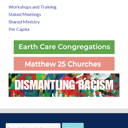
Workshops and Training
Stated Meetings
Shared Ministry
Per Capita
.