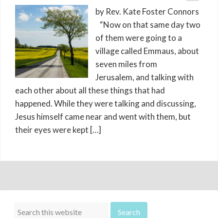
by Rev. Kate Foster Connors
“Now on that same day two
of them were going to a
village called Emmaus, about
seven miles from
Jerusalem, and talking with
each other about all these things that had
happened. While they were talking and discussing,
Jesus himself came near and went with them, but
their eyes were kept […]