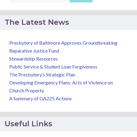
The Latest News
Presbytery of Baltimore Approves Groundbreaking
Reparative Justice Fund
Stewardship Resources
Public Service & Student Loan Forgiveness
The Presbytery’s Strategic Plan
Developing Emergency Plans: Acts of Violence on
Church Property
A Summary of GA225 Actions
Useful Links