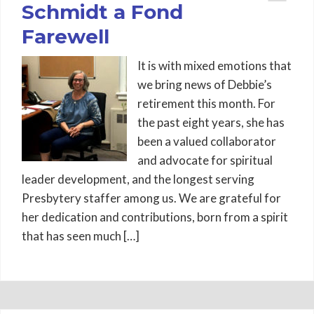
Schmidt a Fond
Farewell
It is with mixed emotions that
we bring news of Debbie’s
retirement this month. For
the past eight years, she has
been a valued collaborator
and advocate for spiritual
leader development, and the longest serving
Presbytery staffer among us. We are grateful for
her dedication and contributions, born from a spirit
that has seen much […]