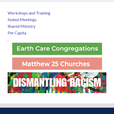
Workshops and Training
Stated Meetings
Shared Ministry
Per Capita
.