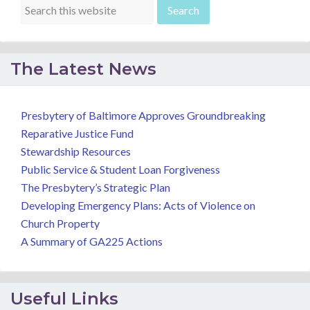
The Latest News
Presbytery of Baltimore Approves Groundbreaking
Reparative Justice Fund
Stewardship Resources
Public Service & Student Loan Forgiveness
The Presbytery’s Strategic Plan
Developing Emergency Plans: Acts of Violence on
Church Property
A Summary of GA225 Actions
Useful Links