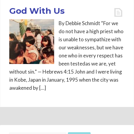
God With Us
By Debbie Schmidt “For we
do not have a high priest who
is unable to sympathize with
our weaknesses, but we have
one who in every respect has
been testedas we are, yet
without sin.” — Hebrews 4:15 John and I were living
in Kobe, Japan in January, 1995 when the city was
awakened by […]