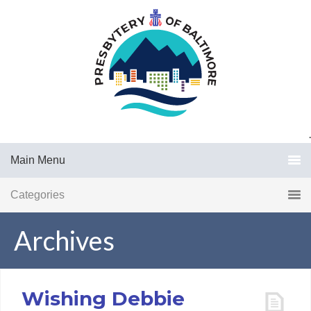
.
Main Menu
Categories
Archives
Wishing Debbie