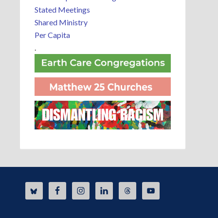
Stated Meetings
Shared Ministry
Per Capita
.