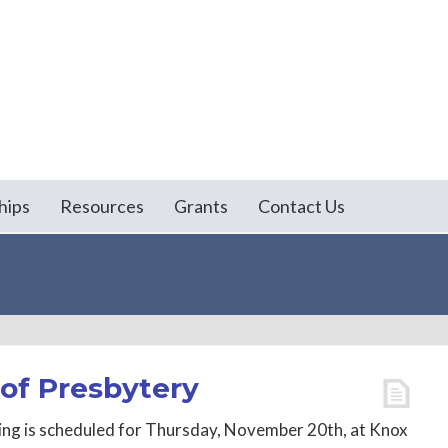
hips
Resources
Grants
Contact Us
of Presbytery
ng is scheduled for Thursday, November 20th, at Knox