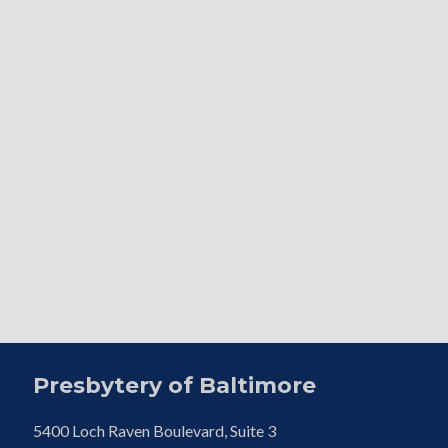
Presbytery of Baltimore
5400 Loch Raven Boulevard, Suite 3