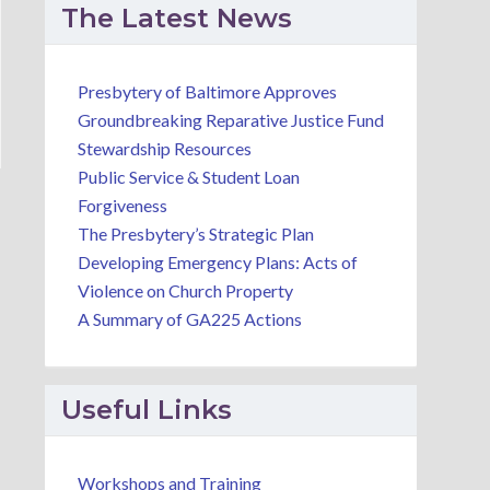
The Latest News
Presbytery of Baltimore Approves
Groundbreaking Reparative Justice Fund
Stewardship Resources
Public Service & Student Loan
Forgiveness
The Presbytery’s Strategic Plan
Developing Emergency Plans: Acts of
Violence on Church Property
A Summary of GA225 Actions
Useful Links
Workshops and Training