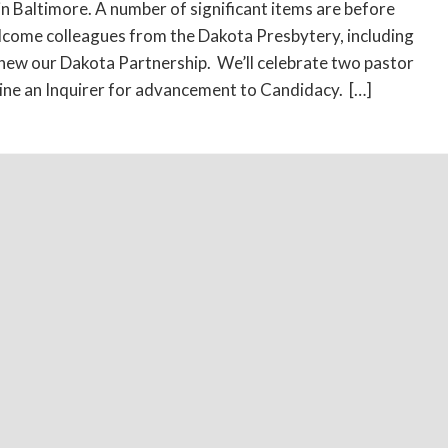
n Baltimore. A number of significant items are before
lcome colleagues from the Dakota Presbytery, including
new our Dakota Partnership. We’ll celebrate two pastor
ne an Inquirer for advancement to Candidacy. […]