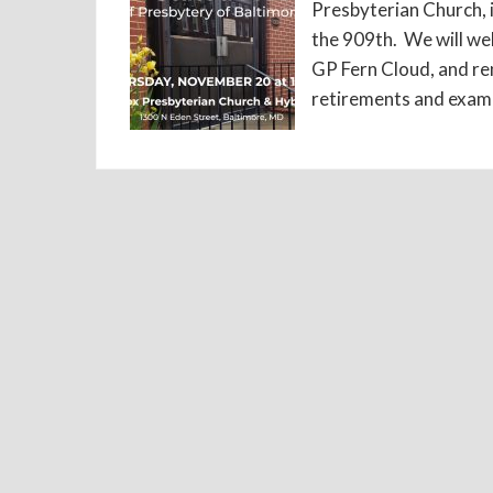
Presbyterian Church, i
the 909th. We will we
GP Fern Cloud, and re
retirements and exami