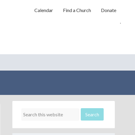
Calendar
Find a Church
Donate
.