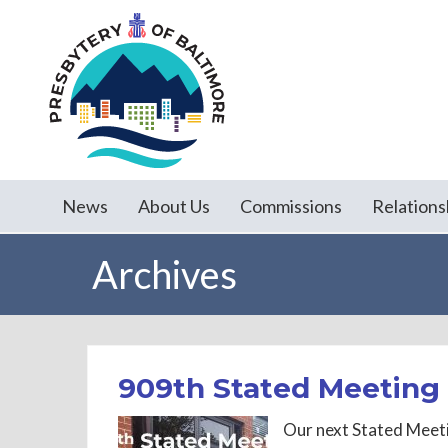
News
About Us
Commissions
Relations
Archives
909th Stated Meeting 
Our next Stated Meeti