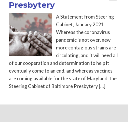
Presbytery
A Statement from Steering
Cabinet, January 2021
Whereas the coronavirus
pandemic is not over, new
more contagious strains are
circulating, and it will need all
of our cooperation and determination to help it
eventually come to an end, and whereas vaccines
are coming available for the state of Maryland, the
Steering Cabinet of Baltimore Presbytery […]