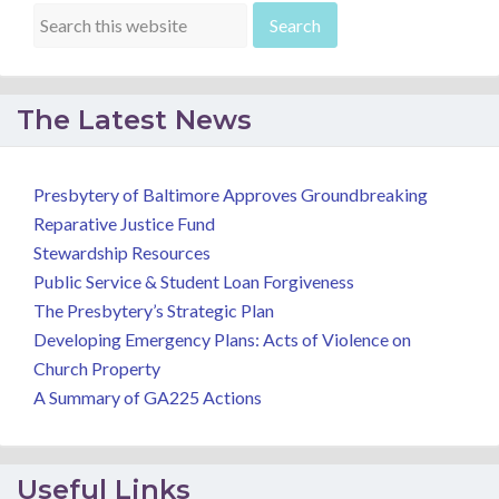
The Latest News
Presbytery of Baltimore Approves Groundbreaking
Reparative Justice Fund
Stewardship Resources
Public Service & Student Loan Forgiveness
The Presbytery’s Strategic Plan
Developing Emergency Plans: Acts of Violence on
Church Property
A Summary of GA225 Actions
Useful Links