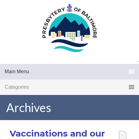
.
Main Menu
Categories
Archives
Vaccinations and our