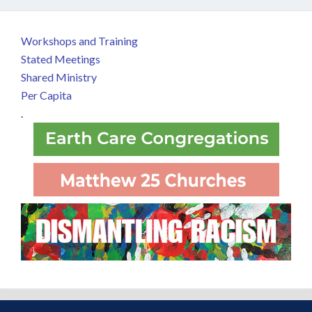
Workshops and Training
Stated Meetings
Shared Ministry
Per Capita
.