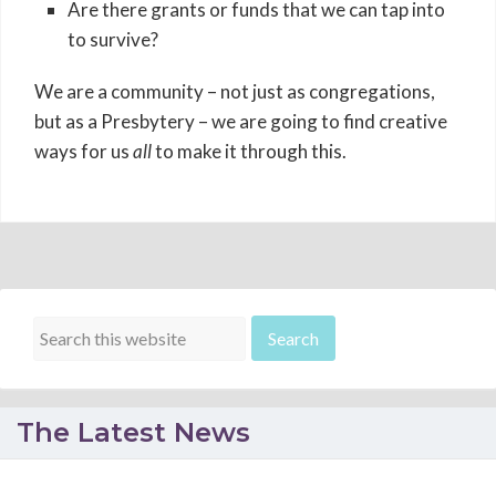
Are there grants or funds that we can tap into
to survive?
We are a community – not just as congregations,
but as a Presbytery – we are going to find creative
ways for us
all
to make it through this.
The Latest News