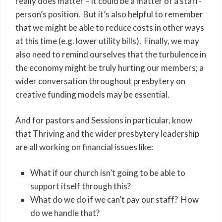
really does matter – it could be a matter of a staff-
person’s position. But it’s also helpful to remember
that we might be able to reduce costs in other ways
at this time (e.g. lower utility bills). Finally, we may
also need to remind ourselves that the turbulence in
the economy might be truly hurting our members; a
wider conversation throughout presbytery on
creative funding models may be essential.
And for pastors and Sessions in particular, know
that Thriving and the wider presbytery leadership
are all working on financial issues like:
What if our church isn’t going to be able to
support itself through this?
What do we do if we can’t pay our staff? How
do we handle that?