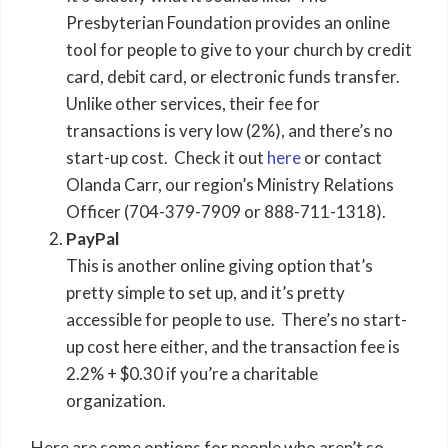
Presbyterian Foundation provides an online
tool for people to give to your church by credit
card, debit card, or electronic funds transfer.
Unlike other services, their fee for
transactions is very low (2%), and there’s no
start-up cost. Check it out
here
or contact
Olanda Carr, our region’s Ministry Relations
Officer (704-379-7909 or 888-711-1318).
PayPal
This is another online giving option that’s
pretty simple to set up, and it’s pretty
accessible for people to use. There’s no start-
up cost here either, and the transaction fee is
2.2% + $0.30 if you’re a charitable
organization.
Here are some options for people who aren’t so