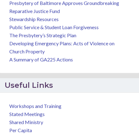
Presbytery of Baltimore Approves Groundbreaking
Reparative Justice Fund
Stewardship Resources
Public Service & Student Loan Forgiveness
The Presbytery’s Strategic Plan
Developing Emergency Plans: Acts of Violence on
Church Property
A Summary of GA225 Actions
Useful Links
Workshops and Training
Stated Meetings
Shared Ministry
Per Capita
.