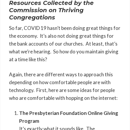
Resources Collected by the
Commission on Thriving
Congregations
So far, COVID 19 hasn’t been doing great things for
the economy. It’s also not doing great things for
the bank accounts of our churches. At least, that’s
what we’re hearing. So how do you maintain giving
at a time like this?
Again, there are different ways to approach this
depending on how comfortable people are with
technology. First, here are some ideas for people
who are comfortable with hopping on the internet:
The Presbyterian Foundation Online Giving
Program
It’s exactly what it sounds like. The