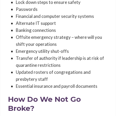
Lock down steps to ensure safety
Passwords
Financial and computer security systems
Alternate IT support
Banking connections
Offsite emergency strategy – where will you
shift your operations
Emergency utility shut-offs
Transfer of authority if leadership is at risk of
quarantine restrictions
Updated rosters of congregations and
presbytery staff
Essential insurance and payroll documents
How Do We Not Go
Broke?