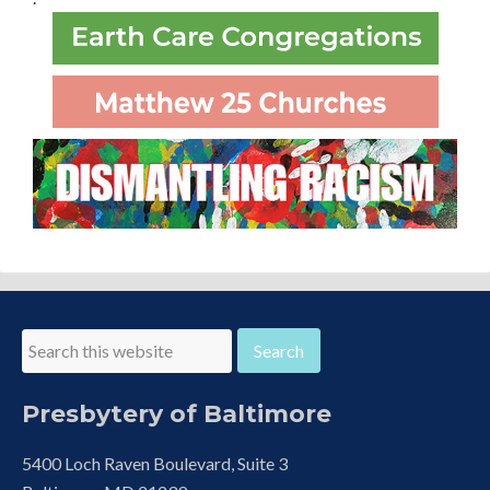
Presbytery of Baltimore
5400 Loch Raven Boulevard, Suite 3