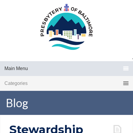
.
Main Menu
Categories
Blog
Stewardship