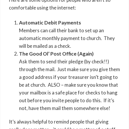
comfortable using the internet:
Automatic Debit Payments
Members can call their bank to set up an
automatic monthly payment to church. They
will be mailed as a check.
The Good Ol’ Post Office (Again)
Ask them to send their pledge (by check!!)
through the mail. Just make sure you give them
a good address if your treasurer isn’t going to
be at church. ALSO – make sure you know that
your mailbox is a safe place for checks to hang
out before you invite people to do this. If it’s
not, have them mail them somewhere else!
It’s always helpful to remind people that giving