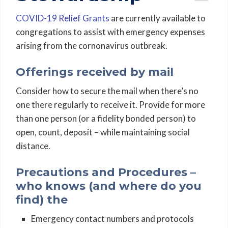
COVID-19 Relief Grants
are currently available to
congregations to assist with emergency expenses
arising from the cornonavirus outbreak.
Offerings received by mail
Consider how to secure the mail when there’s no
one there regularly to receive it. Provide for more
than one person (or a fidelity bonded person) to
open, count, deposit – while maintaining social
distance.
Precautions and Procedures –
who knows (and where do you
find) the
Emergency contact numbers and protocols