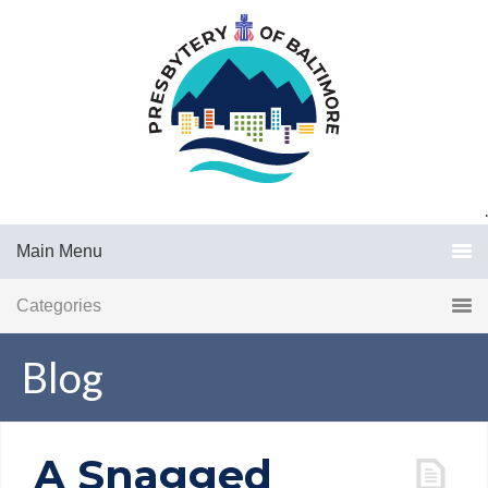
.
Main Menu
Categories
Blog
A Snagged