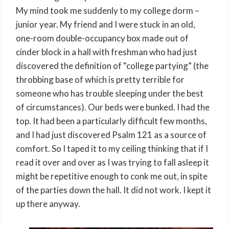
My mind took me suddenly to my college dorm –
junior year. My friend and I were stuck in an old,
one-room double-occupancy box made out of
cinder block in a hall with freshman who had just
discovered the definition of “college partying” (the
throbbing base of which is pretty terrible for
someone who has trouble sleeping under the best
of circumstances). Our beds were bunked. I had the
top. It had been a particularly difficult few months,
and I had just discovered Psalm 121 as a source of
comfort. So I taped it to my ceiling thinking that if I
read it over and over as I was trying to fall asleep it
might be repetitive enough to conk me out, in spite
of the parties down the hall. It did not work. I kept it
up there anyway.