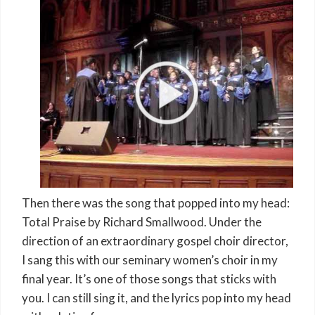
Then there was the song that popped into my head:
Total Praise by Richard Smallwood. Under the
direction of an extraordinary gospel choir director,
I sang this with our seminary women’s choir in my
final year. It’s one of those songs that sticks with
you. I can still sing it, and the lyrics pop into my head