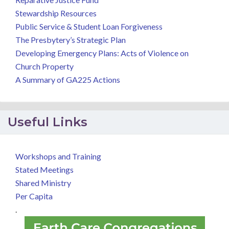
Stewardship Resources
Public Service & Student Loan Forgiveness
The Presbytery’s Strategic Plan
Developing Emergency Plans: Acts of Violence on
Church Property
A Summary of GA225 Actions
Useful Links
Workshops and Training
Stated Meetings
Shared Ministry
Per Capita
.