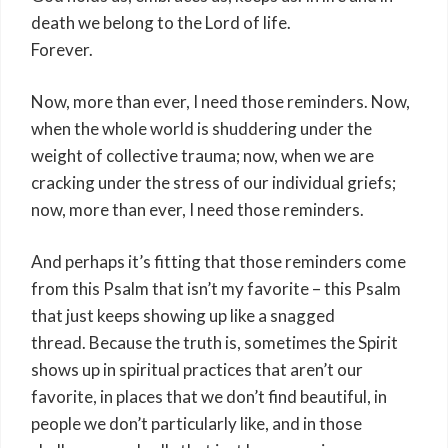
death we belong to the Lord of life.
Forever.
Now, more than ever, I need those reminders. Now,
when the whole world is shuddering under the
weight of collective trauma; now, when we are
cracking under the stress of our individual griefs;
now, more than ever, I need those reminders.
And perhaps it’s fitting that those reminders come
from this Psalm that isn’t my favorite – this Psalm
that just keeps showing up like a snagged
thread. Because the truth is, sometimes the Spirit
shows up in spiritual practices that aren’t our
favorite, in places that we don’t find beautiful, in
people we don’t particularly like, and in those