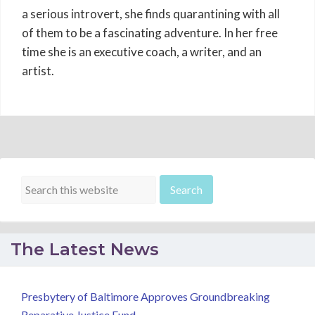
a serious introvert, she finds quarantining with all
of them to be a fascinating adventure. In her free
time she is an executive coach, a writer, and an
artist.
The Latest News
Presbytery of Baltimore Approves Groundbreaking
Reparative Justice Fund