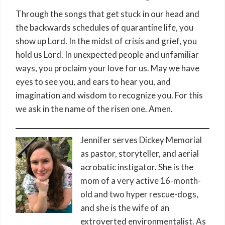
Through the songs that get stuck in our head and
the backwards schedules of quarantine life, you
show up Lord. In the midst of crisis and grief, you
hold us Lord. In unexpected people and unfamiliar
ways, you proclaim your love for us. May we have
eyes to see you, and ears to hear you, and
imagination and wisdom to recognize you. For this
we ask in the name of the risen one. Amen.
Jennifer serves Dickey Memorial
as pastor, storyteller, and aerial
acrobatic instigator. She is the
mom of a very active 16-month-
old and two hyper rescue-dogs,
and she is the wife of an
extroverted environmentalist. As