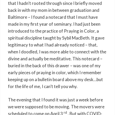
that I hadn’t rooted through since I briefly moved
back in with my mom in between graduation and
Baltimore – I found a notecard that I must have
made in my first year of seminary. I had just been
introduced to the practice of Praying in Color, a
spiritual discipline taught by Sybil MacBeth. It gave
legitimacy to what I had already noticed – that,
when I doodled, I was more able to connect with the
divine and actually be meditative. This notecard –
buried in the back of this drawer – was one of my
early pieces of praying in color, which I remember
keeping up on a bulletin board above my desk…but
for the life of me, I can’t tell you why.
The evening that I found it was just a week before
we were supposed to be moving. The movers were
rd
scheduled to come on April 3
. But with COVID-