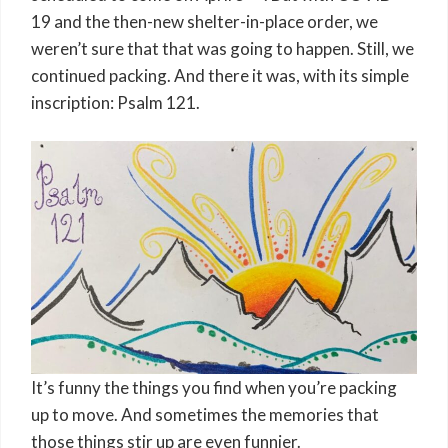
19 and the then-new shelter-in-place order, we
weren’t sure that that was going to happen. Still, we
continued packing. And there it was, with its simple
inscription: Psalm 121.
It’s funny the things you find when you’re packing
up to move. And sometimes the memories that
those things stir up are even funnier.