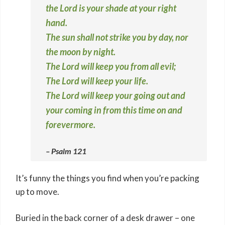
the Lord is your shade at your right
hand.
The sun shall not strike you by day, nor
the moon by night.
The Lord will keep you from all evil;
The Lord will keep your life.
The Lord will keep your going out and
your coming in from this time on and
forevermore.
– Psalm 121
It’s funny the things you find when you’re packing
up to move.
Buried in the back corner of a desk drawer – one