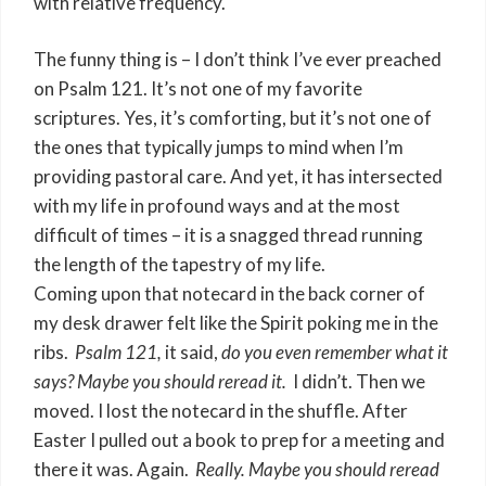
with relative frequency.
The funny thing is – I don’t think I’ve ever preached
on Psalm 121. It’s not one of my favorite
scriptures. Yes, it’s comforting, but it’s not one of
the ones that typically jumps to mind when I’m
providing pastoral care. And yet, it has intersected
with my life in profound ways and at the most
difficult of times – it is a snagged thread running
the length of the tapestry of my life.
Coming upon that notecard in the back corner of
my desk drawer felt like the Spirit poking me in the
ribs.
Psalm 121,
it said,
do you even remember what it
says? Maybe you should reread it.
I didn’t. Then we
moved. I lost the notecard in the shuffle. After
Easter I pulled out a book to prep for a meeting and
there it was. Again.
Really. Maybe you should reread