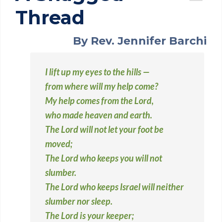
Thread
By Rev. Jennifer Barchi
I lift up my eyes to the hills —
from where will my help come?
My help comes from the Lord,
who made heaven and earth.
The Lord will not let your foot be
moved;
The Lord who keeps you will not
slumber.
The Lord who keeps Israel will neither
slumber nor sleep.
The Lord is your keeper;