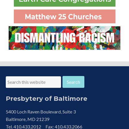
Presbytery of Baltimore
5400 Loch Raven Boulevard, Suite 3
Baltimore, MD 21239
Tel. 410.433.2012 Fax: 410.433.2066