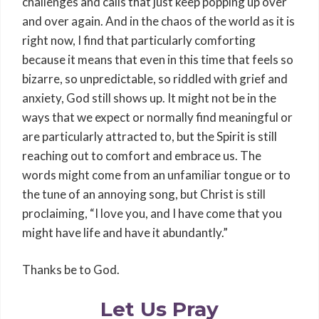
challenges and calls that just keep popping up over
and over again. And in the chaos of the world as it is
right now, I find that particularly comforting
because it means that even in this time that feels so
bizarre, so unpredictable, so riddled with grief and
anxiety, God still shows up. It might not be in the
ways that we expect or normally find meaningful or
are particularly attracted to, but the Spirit is still
reaching out to comfort and embrace us. The
words might come from an unfamiliar tongue or to
the tune of an annoying song, but Christ is still
proclaiming, “I love you, and I have come that you
might have life and have it abundantly.”
Thanks be to God.
Let Us Pray