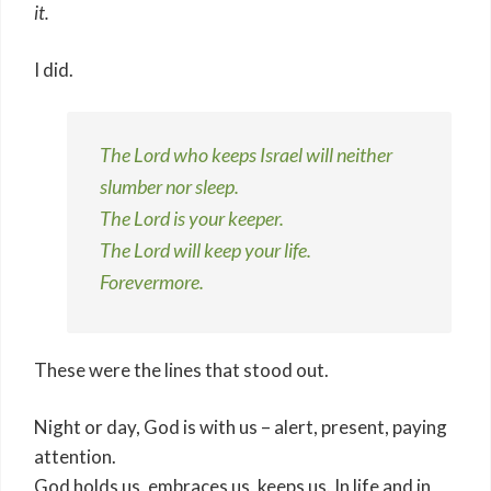
it.
I did.
The Lord who keeps Israel will neither
slumber nor sleep.
The Lord is your keeper.
The Lord will keep your life.
Forevermore.
These were the lines that stood out.
Night or day, God is with us – alert, present, paying
attention.
God holds us, embraces us, keeps us. In life and in