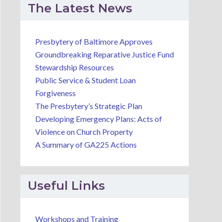
The Latest News
Presbytery of Baltimore Approves
Groundbreaking Reparative Justice Fund
Stewardship Resources
Public Service & Student Loan
Forgiveness
The Presbytery’s Strategic Plan
Developing Emergency Plans: Acts of
Violence on Church Property
A Summary of GA225 Actions
Useful Links
Workshops and Training