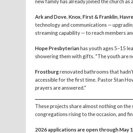
new family has already joined the church as a
Ark and Dove
,
Knox
,
First & Franklin
,
Havre
technology and communications — upgrading 
streaming capability — to reach members an
Hope Presbyterian
has youth ages 5–15 lea
showering them with gifts. “The youth are no
Frostburg
renovated bathrooms that hadn’t
accessible for the first time. Pastor Stan Ho
prayers are answered.”
These projects share almost nothing on the 
congregations rising to the occasion, and fi
2026 applications are open through May 1