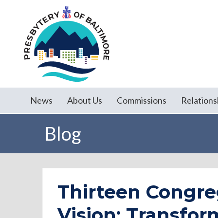
News
About Us
Commissions
Relations
Blog
Thirteen Congre
Vision: Transfor