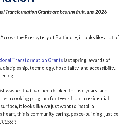
nal Transformation Grants are bearing fruit, and 2026
cross the Presbytery of Baltimore, it looks like a lot of
ional Transformation Grants
last spring, awards of
discipleship, technology, hospitality, and accessibility.
pening.
ishwasher that had been broken for five years, and
lus a cooking program for teens from a residential
urface, it looks like we just want to install a
ts heart, this is community caring, peace-building, justice
CCESS!!!