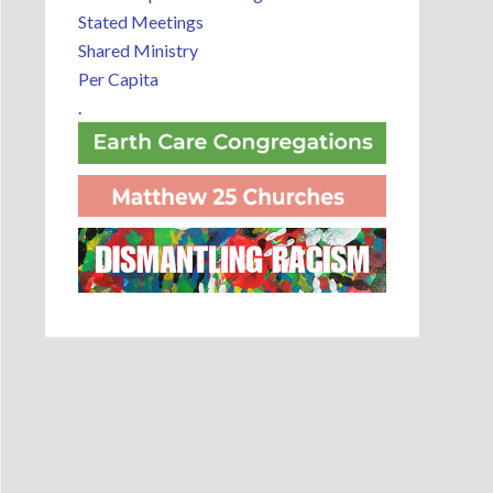
Stated Meetings
Shared Ministry
Per Capita
.