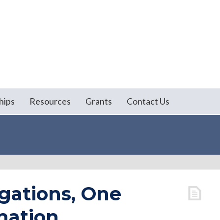
hips
Resources
Grants
Contact Us
gations, One
mation