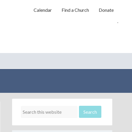
Calendar
Find a Church
Donate
.