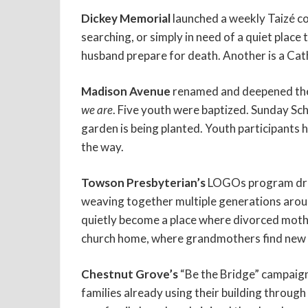
Dickey Memorial
launched a weekly Taizé co
searching, or simply in need of a quiet plac
husband prepare for death. Another is a Cath
Madison Avenue
renamed and deepened thei
we are
. Five youth were baptized. Sunday S
garden is being planted. Youth participants 
the way.
Towson Presbyterian’s
LOGOs program drew 6
weaving together multiple generations aro
quietly become a place where divorced mothe
church home, where grandmothers find new
Chestnut Grove’s
“Be the Bridge” campaign
families already using their building through