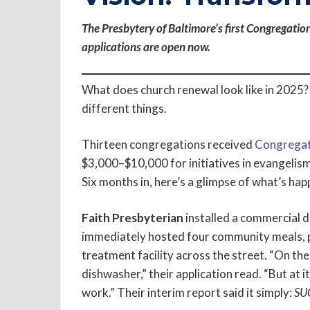
The Presbytery of Baltimore’s first Congregatio
applications are open now.
What does church renewal look like in 2025? A
different things.
Thirteen congregations received
Congregat
$3,000–$10,000 for initiatives in evangelism, 
Six months in, here’s a glimpse of what’s hap
Faith Presbyterian
installed a commercial d
immediately hosted four community meals, p
treatment facility across the street. “On the s
dishwasher,” their application read. “But at i
work.” Their interim report said it simply:
SU