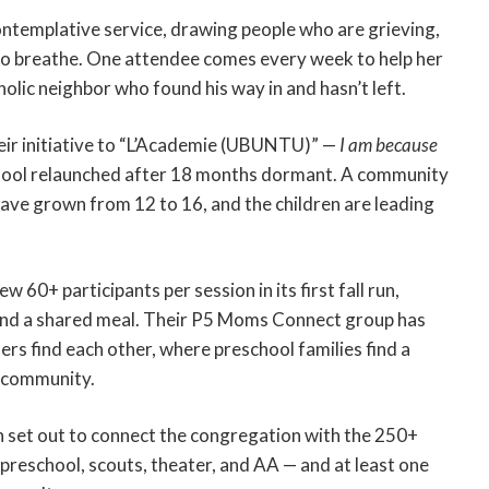
ntemplative service, drawing people who are grieving,
e to breathe. One attendee comes every week to help her
olic neighbor who found his way in and hasn’t left.
r initiative to “L’Academie (UBUNTU)” —
I am because
chool relaunched after 18 months dormant. A community
have grown from 12 to 16, and the children are leading
0+ participants per session in its first fall run,
und a shared meal. Their P5 Moms Connect group has
rs find each other, where preschool families find a
 community.
 set out to connect the congregation with the 250+
 preschool, scouts, theater, and AA — and at least one