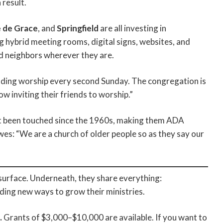
 result.
 de Grace
, and
Springfield
are all investing in
hybrid meeting rooms, digital signs, websites, and
d neighbors wherever they are.
ding worship every second Sunday. The congregation is
w inviting their friends to worship.”
 been touched since the 1960s, making them ADA
wes: “We are a church of older people so as they say our
surface. Underneath, they share everything:
nding new ways to grow their ministries.
.
Grants of $3,000–$10,000 are available. If you want to