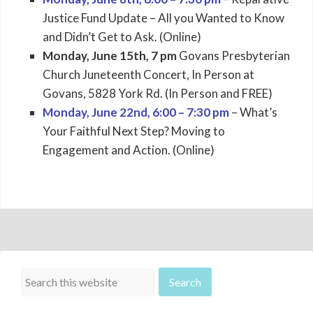
Justice Fund Update – All you Wanted to Know
and Didn’t Get to Ask. (Online)
Monday, June 15th, 7 pm
Govans Presbyterian
Church Juneteenth Concert, In Person at
Govans, 5828 York Rd. (In Person and FREE)
Monday, June 22nd, 6:00 – 7:30 pm
– What’s
Your Faithful Next Step? Moving to
Engagement and Action. (Online)