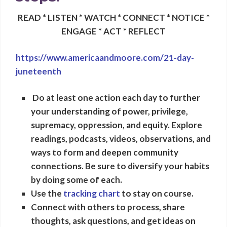
READ * LISTEN * WATCH * CONNECT * NOTICE *
ENGAGE * ACT * REFLECT
https://www.americaandmoore.com/21-day-
juneteenth
Do at least one action each day to further
your understanding of power, privilege,
supremacy, oppression, and equity
.
Explore
readings, podcasts, videos
, observations, and
ways to form and deepen community
connections. Be sure to diversify your habits
by doing some of each.
Use the
tracking chart
to stay on course.
Connect with others to process, share
thoughts, ask questions, and get ideas on