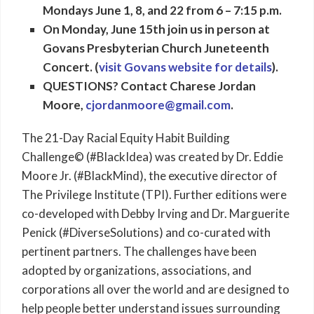
Mondays June 1, 8, and 22 from 6 – 7:15 p.m.
On Monday, June 15th join us in person at
Govans Presbyterian Church Juneteenth
Concert. (
visit Govans website for details
).
QUESTIONS? Contact Charese Jordan
Moore,
cjordanmoore@gmail.com
.
The 21-Day Racial Equity Habit Building
Challenge© (#BlackIdea) was created by Dr. Eddie
Moore Jr. (#BlackMind), the executive director of
The Privilege Institute (TPI). Further editions were
co-developed with Debby Irving and Dr. Marguerite
Penick (#DiverseSolutions) and co-curated with
pertinent partners. The challenges have been
adopted by organizations, associations, and
corporations all over the world and are designed to
help people better understand issues surrounding