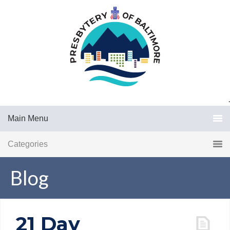
.
Main Menu
Categories
Blog
21 Day