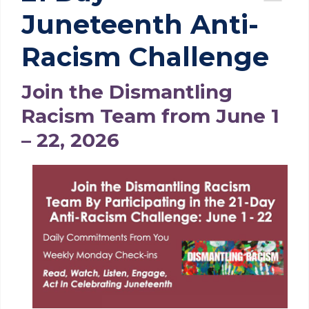
Juneteenth Anti-
Racism Challenge
Join the Dismantling
Racism Team from June 1
– 22, 2026