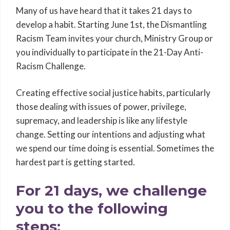
Many of us have heard that it takes 21 days to
develop a habit. Starting June 1st, the Dismantling
Racism Team invites your church, Ministry Group or
you individually to participate in the 21-Day Anti-
Racism Challenge.
Creating effective social justice habits, particularly
those dealing with issues of power, privilege,
supremacy, and leadership is like any lifestyle
change. Setting our intentions and adjusting what
we spend our time doing is essential. Sometimes the
hardest part is getting started.
For 21 days, we challenge
you to the following
steps: