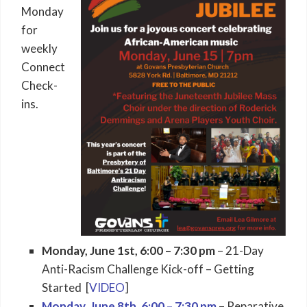
Monday
for
weekly
Connect
Check-
ins.
Monday, June 1st, 6:00 – 7:30 pm
– 21-Day
Anti-Racism Challenge Kick-off – Getting
Started [
VIDEO
]
Monday, June 8th, 6:00 – 7:30 pm
– Reparative