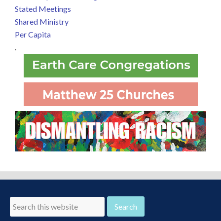
Stated Meetings
Shared Ministry
Per Capita
.