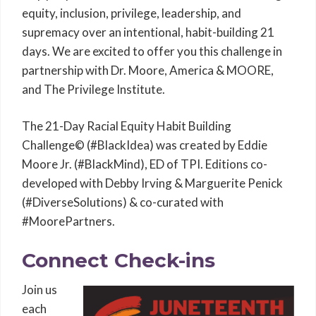
equity, inclusion, privilege, leadership, and
supremacy over an intentional, habit-building 21
days. We are excited to offer you this challenge in
partnership with Dr. Moore, America & MOORE,
and The Privilege Institute.
The 21-Day Racial Equity Habit Building
Challenge© (#BlackIdea) was created by Eddie
Moore Jr. (#BlackMind), ED of TPI. Editions co-
developed with Debby Irving & Marguerite Penick
(#DiverseSolutions) & co-curated with
#MoorePartners.
Connect Check-ins
Join us
each