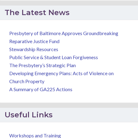
The Latest News
Presbytery of Baltimore Approves Groundbreaking
Reparative Justice Fund
Stewardship Resources
Public Service & Student Loan Forgiveness
The Presbytery’s Strategic Plan
Developing Emergency Plans: Acts of Violence on
Church Property
A Summary of GA225 Actions
Useful Links
Workshops and Training