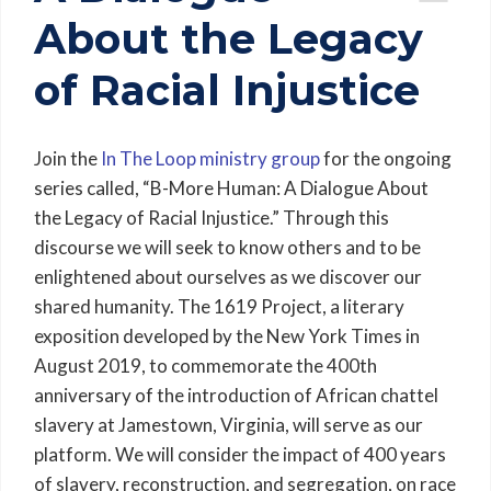
About the Legacy
of Racial Injustice
Join the
In The Loop ministry group
for the ongoing
series called, “B-More Human: A Dialogue About
the Legacy of Racial Injustice.” Through this
discourse we will seek to know others and to be
enlightened about ourselves as we discover our
shared humanity. The 1619 Project, a literary
exposition developed by the New York Times in
August 2019, to commemorate the 400th
anniversary of the introduction of African chattel
slavery at Jamestown, Virginia, will serve as our
platform. We will consider the impact of 400 years
of slavery, reconstruction, and segregation, on race