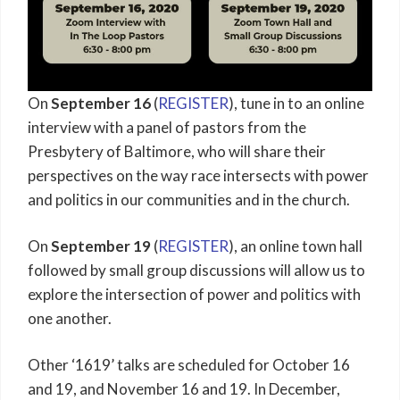
On
September 16
(
REGISTER
), tune in to an online
interview with a panel of pastors from the
Presbytery of Baltimore, who will share their
perspectives on the way race intersects with power
and politics in our communities and in the church.
On
September 19
(
REGISTER
), an online town hall
followed by small group discussions will allow us to
explore the intersection of power and politics with
one another.
Other ‘1619’ talks are scheduled for October 16
and 19, and November 16 and 19. In December,