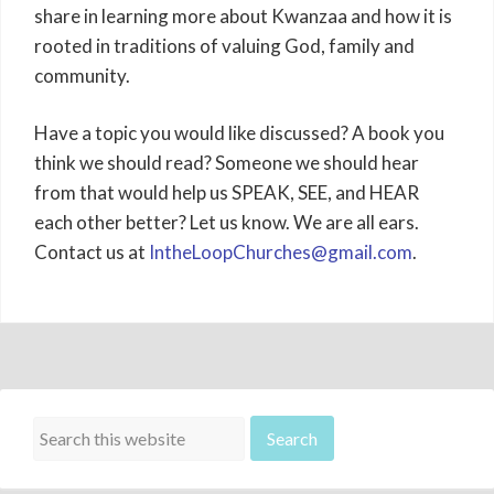
share in learning more about Kwanzaa and how it is
rooted in traditions of valuing God, family and
community.
Have a topic you would like discussed? A book you
think we should read? Someone we should hear
from that would help us SPEAK, SEE, and HEAR
each other better? Let us know. We are all ears.
Contact us at
IntheLoopChurches@gmail.com
.