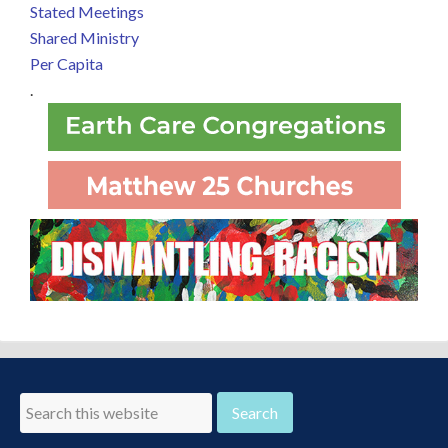
Stated Meetings
Shared Ministry
Per Capita
.