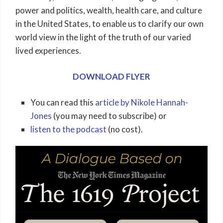
power and politics, wealth, health care, and culture
in the United States, to enable us to clarify our own
world view in the light of the truth of our varied
lived experiences.
DOWNLOAD FLYER
You can read this
article by Nikole Hannah-
Jones
(you may need to subscribe) or
listen to the podcast
(no cost).