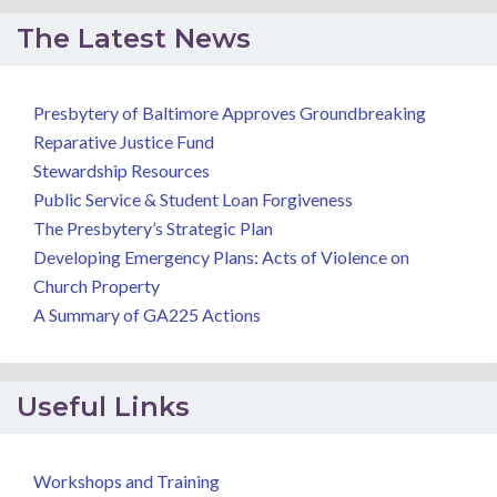
The Latest News
Presbytery of Baltimore Approves Groundbreaking
Reparative Justice Fund
Stewardship Resources
Public Service & Student Loan Forgiveness
The Presbytery’s Strategic Plan
Developing Emergency Plans: Acts of Violence on
Church Property
A Summary of GA225 Actions
Useful Links
Workshops and Training