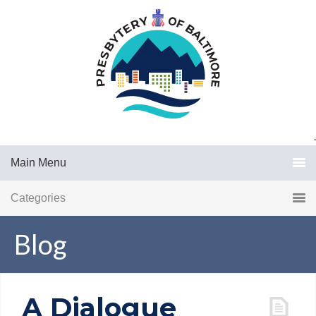
.
Main Menu
Categories
Blog
A Dialogue