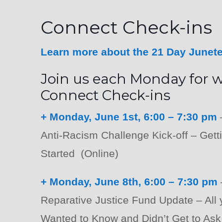
Connect Check-ins
Learn more about the 21 Day Junet
Join us each Monday for 
Connect Check-ins
+ Monday, June 1st, 6:00 – 7:30 pm
Anti-Racism Challenge Kick-off – Gett
Started (Online)
+ Monday, June 8th, 6:00 – 7:30 pm
Reparative Justice Fund Update – All
Wanted to Know and Didn’t Get to Ask.