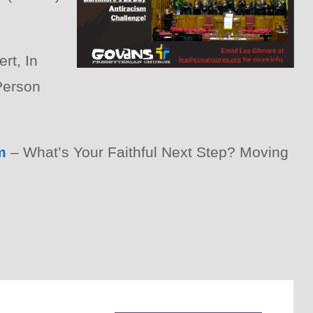
rt, In
Person
m
– What’s Your Faithful Next Step? Moving