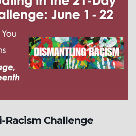
i-Racism Challenge