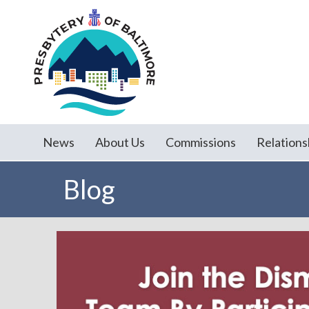
News
About Us
Commissions
Relations
Blog