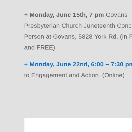
+ Monday, June 15th, 7 pm
Govans
Presbyterian Church Juneteenth Conce
Person at Govans, 5828 York Rd. (In 
and FREE)
+ Monday, June 22nd, 6:00 – 7:30 p
to Engagement and Action. (Online)