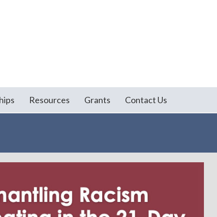
hips
Resources
Grants
Contact Us