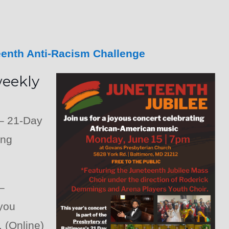
eenth Anti-Racism Challenge
weekly
– 21-Day
ing
–
 you
 (Online)