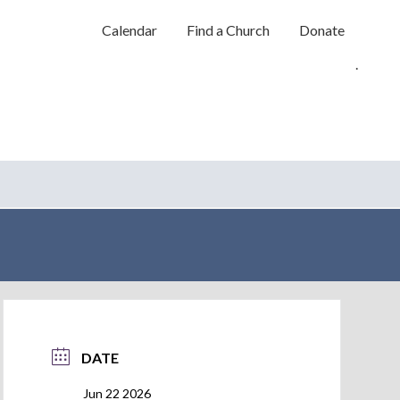
Calendar
Find a Church
Donate
.
DATE
Jun 22 2026