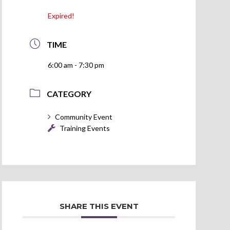
Expired!
TIME
6:00 am - 7:30 pm
CATEGORY
Community Event
Training Events
SHARE THIS EVENT