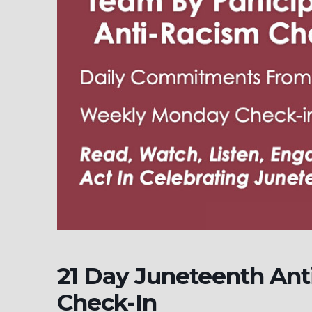
21 Day Juneteenth Ant
Check-In