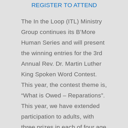
REGISTER TO ATTEND
The In the Loop (ITL) Ministry
Group continues its B’More
Human Series and will present
the winning entries for the 3rd
Annual Rev. Dr. Martin Luther
King Spoken Word Contest.
This year, the contest theme is,
“What is Owed – Reparations”.
This year, we have extended
participation to adults, with
three prizes in each of four age