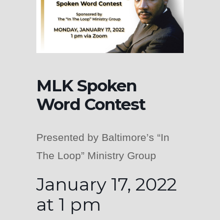
MLK Spoken
Word Contest
Presented by Baltimore’s “In
The Loop” Ministry Group
January 17, 2022
at 1 pm