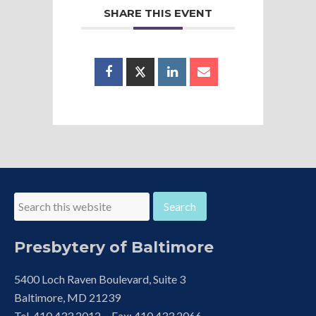
SHARE THIS EVENT
Presbytery of Baltimore
5400 Loch Raven Boulevard, Suite 3
Baltimore, MD 21239
Tel. 410.433.2012 Fax: 410.433.2066