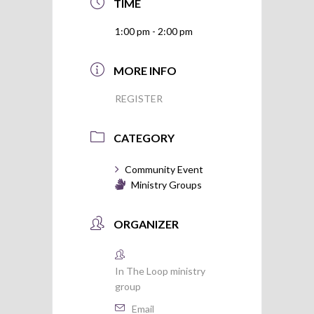
TIME
1:00 pm - 2:00 pm
MORE INFO
REGISTER
CATEGORY
Community Event
Ministry Groups
ORGANIZER
In The Loop ministry
group
Email