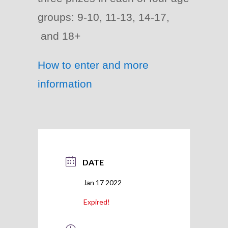
groups: 9-10, 11-13, 14-17,
and 18+
How to enter and more
information
DATE
Jan 17 2022
Expired!