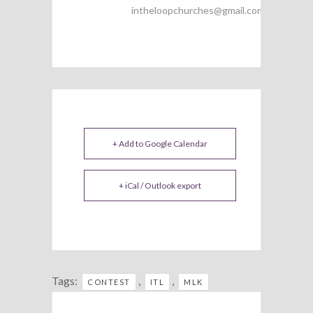
intheloopchurches@gmail.com
+ Add to Google Calendar
+ iCal / Outlook export
Tags:
,
,
CONTEST
ITL
MLK