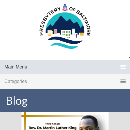
.
Main Menu
Categories
Blog