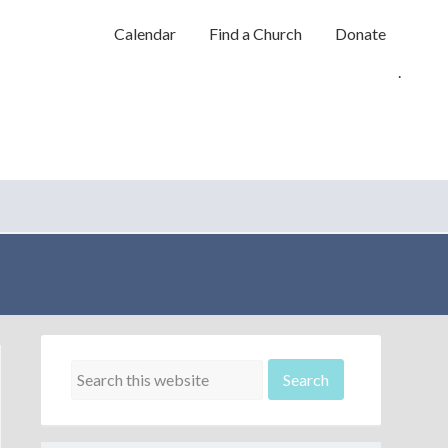
Calendar
Find a Church
Donate
.