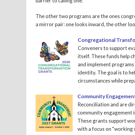
barrier to calling one.
The other two programs are the ones congre
a mirror pair: one looks inward, the other lo
Congregational Transf
Conveners to support eva
itself. These funds help c
and implement programs t
identity. The goal is to h
circumstances while prep
Community Engagement
Reconciliation and are d
community engagement in
These grants support work 
with a focus on “working