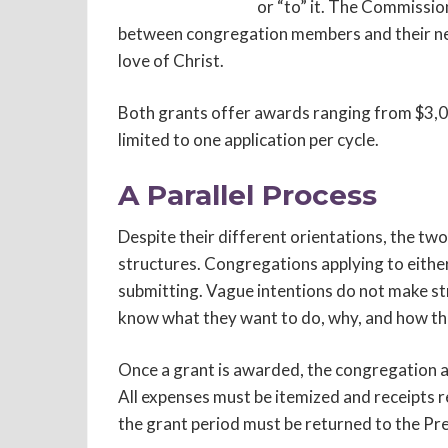
or “to” it. The Commission
between congregation members and their neig
love of Christ.
Both grants offer awards ranging from $3,0
limited to one application per cycle.
A Parallel Process
Despite their different orientations, the two
structures. Congregations applying to eithe
submitting. Vague intentions do not make st
know what they want to do, why, and how the
Once a grant is awarded, the congregation as
All expenses must be itemized and receipts r
the grant period must be returned to the Pr