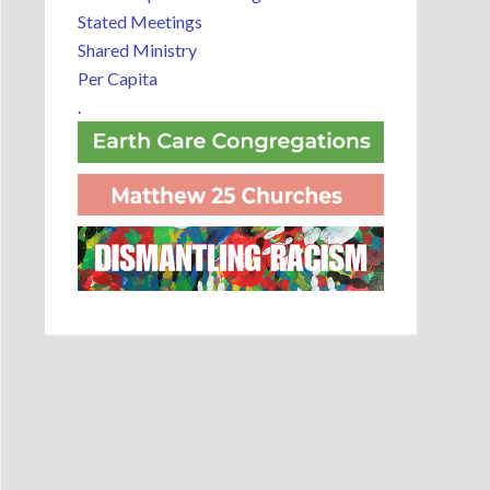
Stated Meetings
Shared Ministry
Per Capita
.