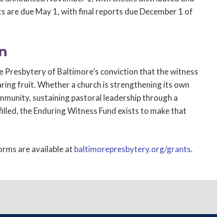
s are due May 1, with final reports due December 1 of
n
 Presbytery of Baltimore’s conviction that the witness
ring fruit. Whether a church is strengthening its own
community, sustaining pastoral leadership through a
 filled, the Enduring Witness Fund exists to make that
forms are available at
baltimorepresbytery.org/grants
.