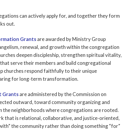
gations can actively apply for, and together they form
oks out.
ormation Grants
are awarded by Ministry Group
ngelism, renewal, and growth within the congregation
hurches deepen discipleship, strengthen spiritual vitality,
hat serve their members and build congregational
elp churches respond faithfully to their unique
aring for long-term transformation.
 Grants
are administered by the Commission on
irected outward, toward community organizing and
 the neighborhoods where congregations are rooted.
that is relational, collaborative, and justice-oriented,
 with” the community rather than doing something “for”