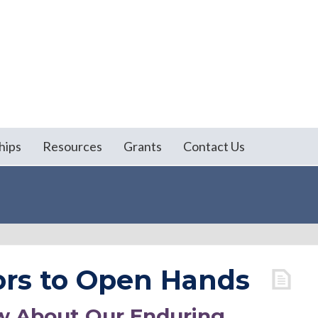
hips
Resources
Grants
Contact Us
rs to Open Hands
w About Our Enduring