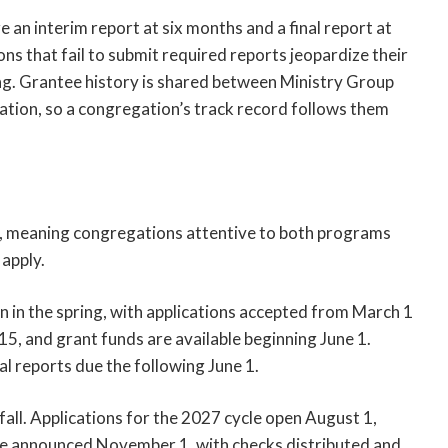
e an interim report at six months and a final report at
s that fail to submit required reports jeopardize their
ing. Grantee history is shared between Ministry Group
tion, so a congregation’s track record follows them
s, meaning congregations attentive to both programs
apply.
in the spring, with applications accepted from March 1
, and grant funds are available beginning June 1.
al reports due the following June 1.
ll. Applications for the 2027 cycle open August 1,
re announced November 1, with checks distributed and