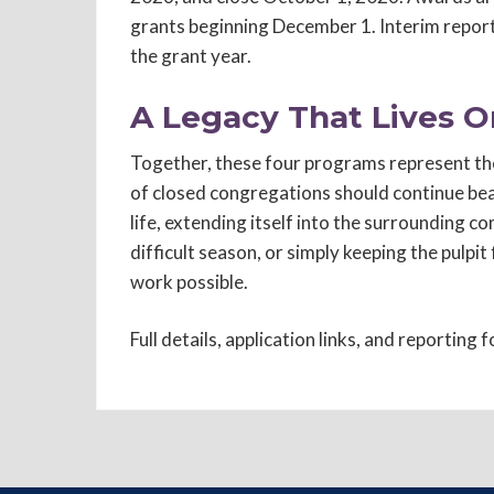
grants beginning December 1. Interim report
the grant year.
A Legacy That Lives O
Together, these four programs represent the
of closed congregations should continue bea
life, extending itself into the surrounding 
difficult season, or simply keeping the pulpit
work possible.
Full details, application links, and reporting 