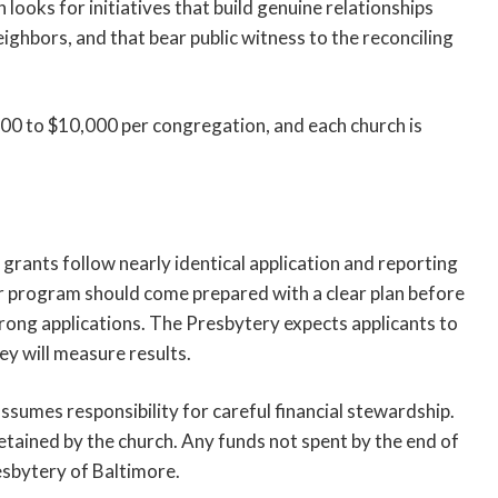
 looks for initiatives that build genuine relationships
hbors, and that bear public witness to the reconciling
00 to $10,000 per congregation, and each church is
 grants follow nearly identical application and reporting
r program should come prepared with a clear plan before
rong applications. The Presbytery expects applicants to
y will measure results.
sumes responsibility for careful financial stewardship.
etained by the church. Any funds not spent by the end of
esbytery of Baltimore.