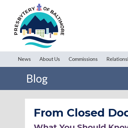
News
About Us
Commissions
Relations
Blog
From Closed Doo
What You Should Kno