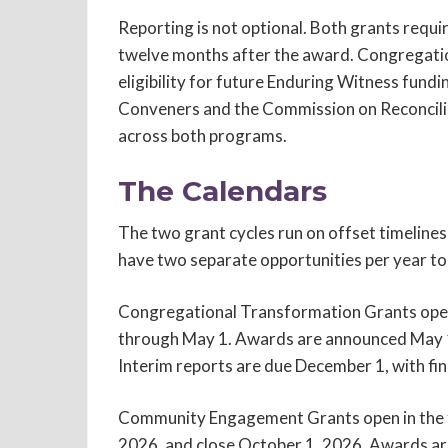
Reporting is not optional. Both grants requir
twelve months after the award. Congregation
eligibility for future Enduring Witness fund
Conveners and the Commission on Reconcilia
across both programs.
The Calendars
The two grant cycles run on offset timeline
have two separate opportunities per year to 
Congregational Transformation Grants open 
through May 1. Awards are announced May 15
Interim reports are due December 1, with fin
Community Engagement Grants open in the fa
2026, and close October 1, 2026. Awards a