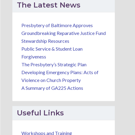
The Latest News
Presbytery of Baltimore Approves
Groundbreaking Reparative Justice Fund
Stewardship Resources
Public Service & Student Loan
Forgiveness
The Presbytery’s Strategic Plan
Developing Emergency Plans: Acts of
Violence on Church Property
A Summary of GA225 Actions
Useful Links
Workshops and Training