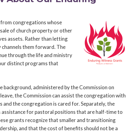
s from congregations whose
sale of church property or other
es assets. Rather than letting
y channels them forward. The
nue through the life and ministry
our distinct programs that
he background, administered by the Commission on
e leave, the Commission can assist the congregation with
s and the congregation is cared for. Separately, the
sistance for pastoral positions that are half-time to
hese grants recognize that smaller and transitioning
ership, and that the cost of benefits should not be a