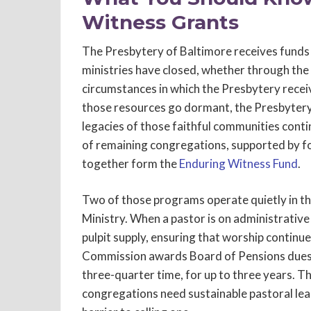
Witness Grants
The Presbytery of Baltimore receives fund
ministries have closed, whether through the 
circumstances in which the Presbytery receiv
those resources go dormant, the Presbyter
legacies of those faithful communities conti
of remaining congregations, supported by f
together form the
Enduring Witness Fund
.
Two of those programs operate quietly in t
Ministry. When a pastor is on administrativ
pulpit supply, ensuring that worship continue
Commission awards Board of Pensions dues as
three-quarter time, for up to three years. T
congregations need sustainable pastoral lead