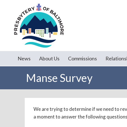
News
About Us
Commissions
Relations
Manse Survey
We are trying to determine if we need to revi
a moment to answer the following questions