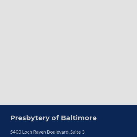
Presbytery of Baltimore
5400 Loch Raven Boulevard, Suite 3