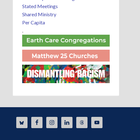
Stated Meetings
Shared Ministry
Per Capita
.