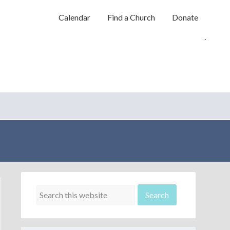
Calendar
Find a Church
Donate
.