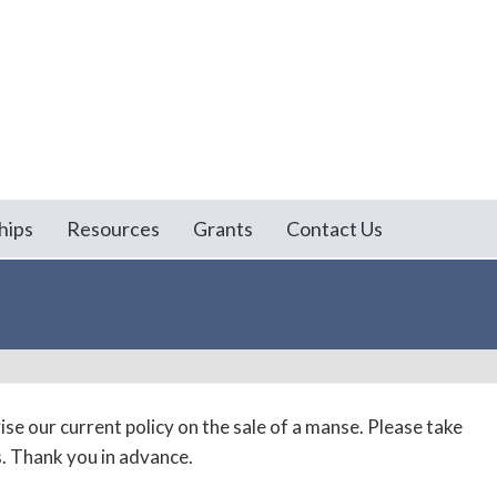
hips
Resources
Grants
Contact Us
se our current policy on the sale of a manse. Please take
. Thank you in advance.