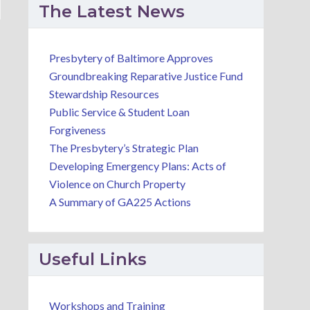
The Latest News
Presbytery of Baltimore Approves
Groundbreaking Reparative Justice Fund
Stewardship Resources
Public Service & Student Loan
Forgiveness
The Presbytery’s Strategic Plan
Developing Emergency Plans: Acts of
Violence on Church Property
A Summary of GA225 Actions
Useful Links
Workshops and Training