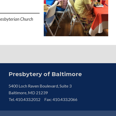
resbyterian Church
Presbytery of Baltimore
5400 Loch Raven Boulevard, Suite 3
Baltimore, MD 21239
Tel. 410.433.2012 Fax: 410.433.2066