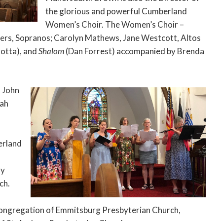
the glorious and powerful Cumberland
Women’s Choir. The Women’s Choir –
ters, Sopranos; Carolyn Mathews, Jane Westcott, Altos
rotta), and
Shalom
(Dan Forrest) accompanied by Brenda
d John
iah
erland
ry
ch.
e congregation of Emmitsburg Presbyterian Church,