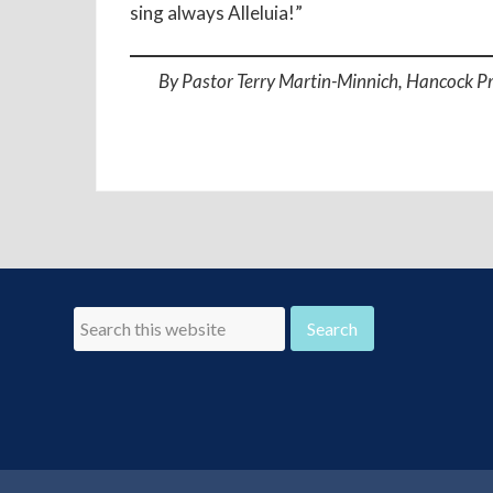
sing always Alleluia!”
By Pastor Terry Martin-Minnich, Hancock P