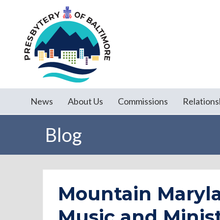
News
About Us
Commissions
Relations
Blog
Mountain Maryla
Music and Minist