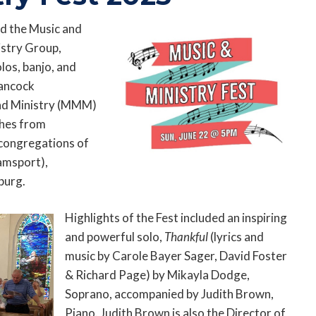
red the Music and
istry Group,
los, banjo, and
Hancock
nd Ministry (MMM)
ches from
congregations of
amsport),
burg.
Highlights of the Fest included an inspiring
and powerful solo,
Thankful
(lyrics and
music by Carole Bayer Sager, David Foster
& Richard Page) by Mikayla Dodge,
Soprano, accompanied by Judith Brown,
Piano. Judith Brown is also the Director of