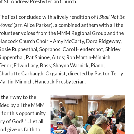
of St. Andrew Presbyterian Church.
The Fest concluded with a lively rendition of
I Shall Not Be
Moved
(arr. Alice Parker), a combined anthem with all the
volunteer voices from the MMM Regional Group and the
Hancock Church Choir – Amy McCarty, Dora Ridgeway,
Rosie Ruppenthal, Sopranos; Carol Hendershot, Shirley
Ruppenthal, Pat Spinoe, Altos; Ron Martin-Minnich,
Tenor; Edwin Lacy, Bass; Shayna Warnick, Piano,
Charlotte Carbaugh, Organist, directed by Pastor Terry
Martin-Minnich, Hancock Presbyterian.
 their way to the
ovided by all the MMM
for this opportunity
ry of God! “…Let all
od give us faith to