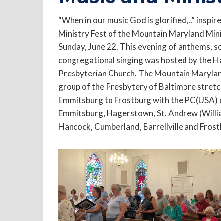
“When in our music God is glorified,..” inspi
Ministry Fest of the Mountain Maryland Min
Sunday, June 22. This evening of anthems, so
congregational singing was hosted by the 
Presbyterian Church. The Mountain Maryla
group of the Presbytery of Baltimore stret
Emmitsburg to Frostburg with the PC(USA) 
Emmitsburg, Hagerstown, St. Andrew (Willi
Hancock, Cumberland, Barrellville and Frost