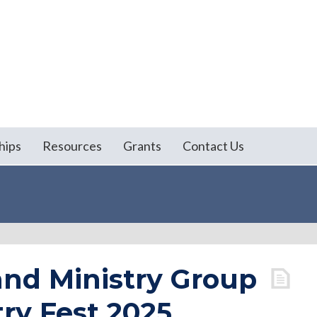
hips
Resources
Grants
Contact Us
nd Ministry Group
ry Fest 2025