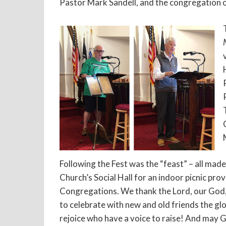
Pastor Mark Sandell, and the congregation 
Following the Fest was the “feast” – all made
Church’s Social Hall for an indoor picnic pr
Congregations. We thank the Lord, our God, 
to celebrate with new and old friends the glo
rejoice who have a voice to raise! And may G