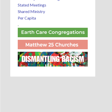
Stated Meetings
Shared Ministry
Per Capita
.