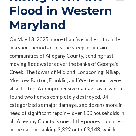
Flood in Western
Maryland
On May 13, 2025, more than five inches of rain fell
in a short period across the steep mountain
communities of Allegany County, sending fast-
moving floodwaters over the banks of George’s
Creek. The towns of Midland, Lonaconing, Nikep,
Moscow, Barton, Franklin, and Westernport were
all affected. A comprehensive damage assessment
found two homes completely destroyed, 34
categorized as major damage, and dozens more in
need of significant repair — over 100 households in
all. Allegany County is one of the poorest counties
in the nation, ranking 2,322 out of 3,143, which