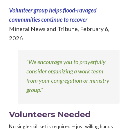
Volunteer group helps flood-ravaged
communities continue to recover
Mineral News and Tribune, February 6,
2026
“We encourage you to prayerfully
consider organizing a work team
from your congregation or ministry
group.”
Volunteers Needed
No single skill set is required — just willing hands