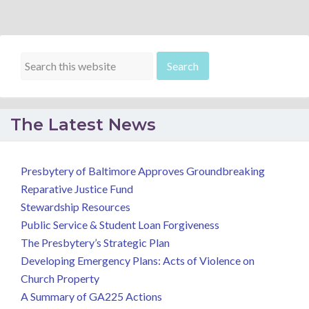
The Latest News
Presbytery of Baltimore Approves Groundbreaking
Reparative Justice Fund
Stewardship Resources
Public Service & Student Loan Forgiveness
The Presbytery’s Strategic Plan
Developing Emergency Plans: Acts of Violence on
Church Property
A Summary of GA225 Actions