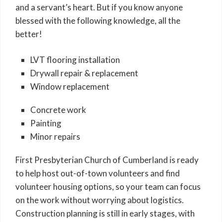
and a servant’s heart. But if you know anyone
blessed with the following knowledge, all the
better!
LVT flooring installation
Drywall repair & replacement
Window replacement
Concrete work
Painting
Minor repairs
First Presbyterian Church of Cumberland is ready
to help host out-of-town volunteers and find
volunteer housing options, so your team can focus
on the work without worrying about logistics.
Construction planning is still in early stages, with