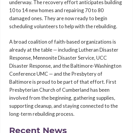
underway. The recovery effort anticipates building
10 to 14 new homes and repairing 70 to 80
damaged ones. They are now ready to begin
scheduling volunteers to help with the rebuilding.
A broad coalition of faith-based organizations is
already at the table — including Lutheran Disaster
Response, Mennonite Disaster Service, UCC
Disaster Response, and the Baltimore-Washington
Conference UMC — and the Presbytery of
Baltimore is proud to be part of that effort. First
Presbyterian Church of Cumberland has been
involved from the beginning, gathering supplies,
supporting cleanup, and staying connected to the
long-term rebuilding process.
Recent News