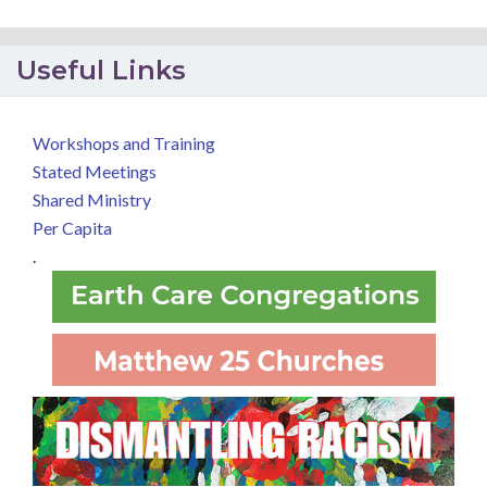
Useful Links
Workshops and Training
Stated Meetings
Shared Ministry
Per Capita
.