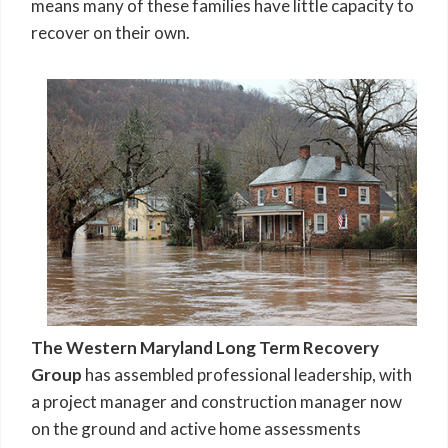
means many of these families have little capacity to
recover on their own.
The Western Maryland Long Term Recovery
Group
has assembled professional leadership, with
a project manager and construction manager now
on the ground and active home assessments