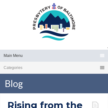
.
Main Menu
Categories
Blog
Rising from the