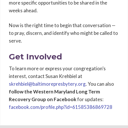
more specific opportunities to be shared in the
weeks ahead.
Now is the right time to begin that conversation —
to pray, discern, and identify who might be called to
serve.
Get Involved
To learn more or express your congregation’s
interest, contact Susan Krehbiel at
skrehbiel@baltimorepresbytery.org
. You can also
follow the Western Maryland Long Term
Recovery Group on Facebook
for updates:
facebook.com/profile.php?id=61585386869728