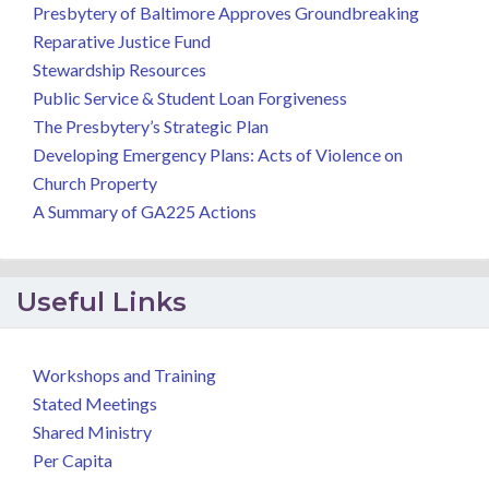
Presbytery of Baltimore Approves Groundbreaking
Reparative Justice Fund
Stewardship Resources
Public Service & Student Loan Forgiveness
The Presbytery’s Strategic Plan
Developing Emergency Plans: Acts of Violence on
Church Property
A Summary of GA225 Actions
Useful Links
Workshops and Training
Stated Meetings
Shared Ministry
Per Capita
.