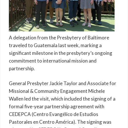
A delegation from the Presbytery of Baltimore
traveled to Guatemala last week, marking a
significant milestone in the presbytery’s ongoing
commitment to international mission and
partnership.
General Presbyter Jackie Taylor and Associate for
Missional & Community Engagement Michele
Wallen led the visit, which included the signing of a
formal five-year partnership agreement with
CEDEPCA (Centro Evangélico de Estudios
Pastorales en Centro América). The signing was