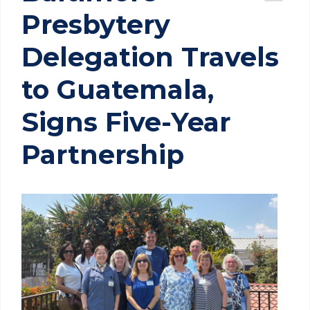
Presbytery
Delegation Travels
to Guatemala,
Signs Five-Year
Partnership