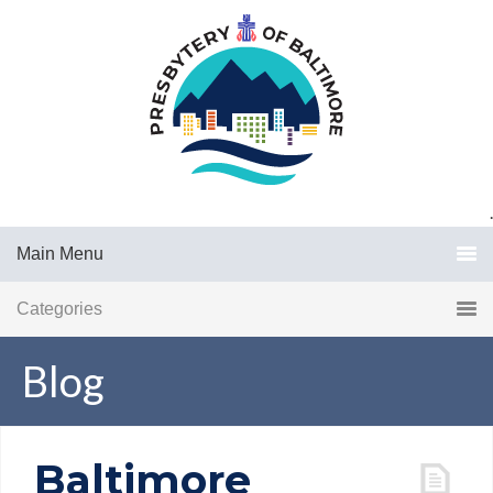
.
Main Menu
Categories
Blog
Baltimore