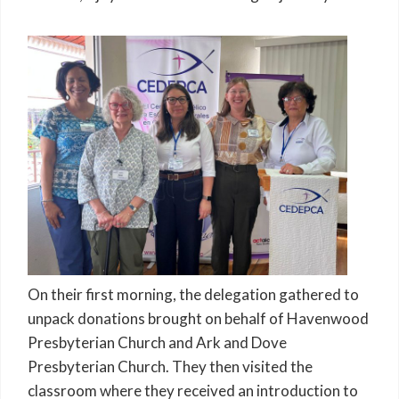
On their first morning, the delegation gathered to
unpack donations brought on behalf of Havenwood
Presbyterian Church and Ark and Dove
Presbyterian Church. They then visited the
classroom where they received an introduction to