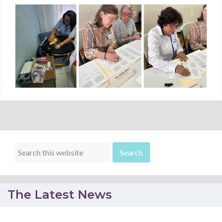
The Latest News