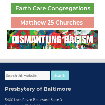
Presbytery of Baltimore
5400 Loch Raven Boulevard, Suite 3