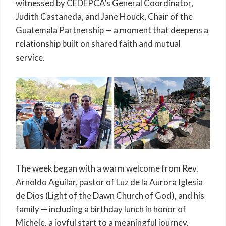
witnessed by CEDEPCA’s General Coordinator,
Judith Castaneda, and Jane Houck, Chair of the
Guatemala Partnership — a moment that deepens a
relationship built on shared faith and mutual
service.
The week began with a warm welcome from Rev.
Arnoldo Aguilar, pastor of Luz de la Aurora Iglesia
de Dios (Light of the Dawn Church of God), and his
family — including a birthday lunch in honor of
Michele, a joyful start to a meaningful journey.