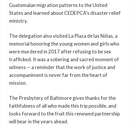
Guatemalan migration patterns to the United
States and learned about CEDEPCA’s disaster relief
ministry.
The delegation also visited La Plaza de las Niñas, a
memorial honoring the young women and girls who
were murdered in 2017 after refusing to be sex
trafficked. It was a sobering and sacred moment of
witness — a reminder that the work of justice and
accompaniment is never far from the heart of
mission.
The Presbytery of Baltimore gives thanks for the
faithfulness of all who made this trip possible, and
looks forward to the fruit this renewed partnership
will bear in the years ahead.