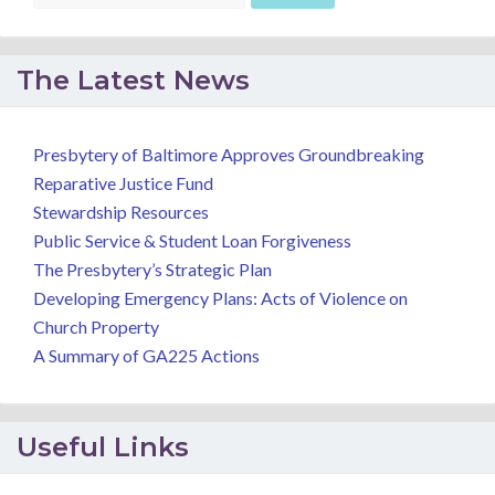
The Latest News
Presbytery of Baltimore Approves Groundbreaking
Reparative Justice Fund
Stewardship Resources
Public Service & Student Loan Forgiveness
The Presbytery’s Strategic Plan
Developing Emergency Plans: Acts of Violence on
Church Property
A Summary of GA225 Actions
Useful Links