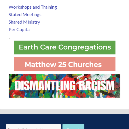
Workshops and Training
Stated Meetings
Shared Ministry
Per Capita
.