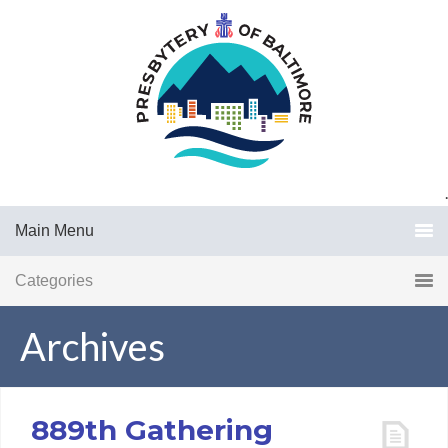
.
Main Menu
Categories
Archives
889th Gathering