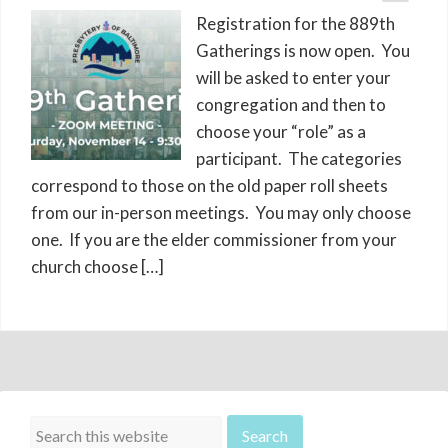
Registration for the 889th
Gatherings is now open. You
will be asked to enter your
congregation and then to
choose your “role” as a
participant. The categories
correspond to those on the old paper roll sheets
from our in-person meetings. You may only choose
one. If you are the elder commissioner from your
church choose […]