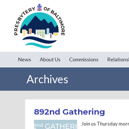
News
About Us
Commissions
Relations
Archives
892nd Gathering
Join us Thursday morn