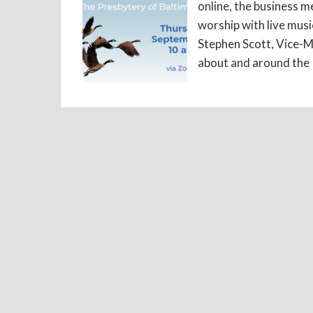
online, the business me
worship with live mus
Stephen Scott, Vice-M
about and around the 