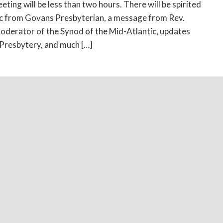
eting will be less than two hours. There will be spirited
ic from Govans Presbyterian, a message from Rev.
oderator of the Synod of the Mid-Atlantic, updates
Presbytery, and much […]