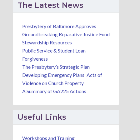
The Latest News
Presbytery of Baltimore Approves
Groundbreaking Reparative Justice Fund
Stewardship Resources
Public Service & Student Loan
Forgiveness
The Presbytery’s Strategic Plan
Developing Emergency Plans: Acts of
Violence on Church Property
A Summary of GA225 Actions
Useful Links
Workshops and Training