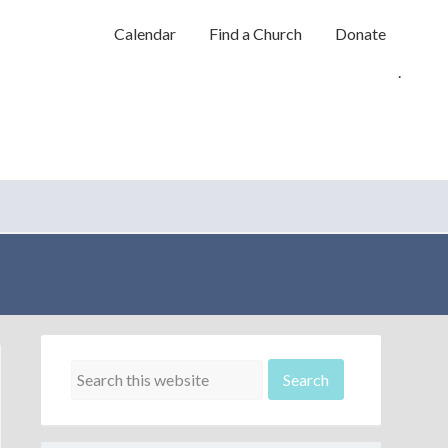
Calendar
Find a Church
Donate
.