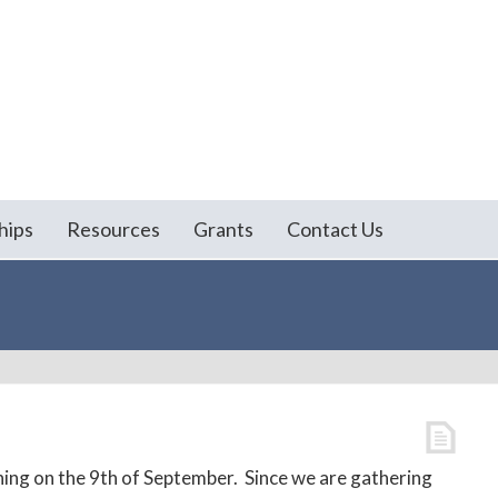
hips
Resources
Grants
Contact Us
ing on the 9th of September. Since we are gathering