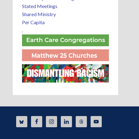
Stated Meetings
Shared Ministry
Per Capita
.