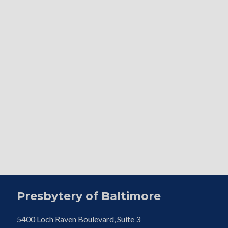
Presbytery of Baltimore
5400 Loch Raven Boulevard, Suite 3