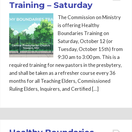
Training – Saturday
The Commission on Ministry
is offering Healthy
Boundaries Training on
Saturday, October 12 (or
Tuesday, October 15th) from
9:30 am to 3:00 pm. This is a
required training for new pastors in the presbytery,
and shall be taken as a refresher course every 36
months for all Teaching Elders, Commissioned
Ruling Elders, Inquirers, and Certified […]