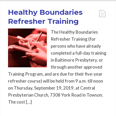
Healthy Boundaries
Refresher Training
The Healthy Boundaries
Refresher Training (for
persons who have already
completed a full-day training
in Baltimore Presbytery, or
through another approved
Training Program, and are due for their five-year
refresher course) will be held from 9 a.m. till noon
on Thursday, September 19, 2019, at Central
Presbyterian Church, 7308 York Road in Towson.
The cost […]