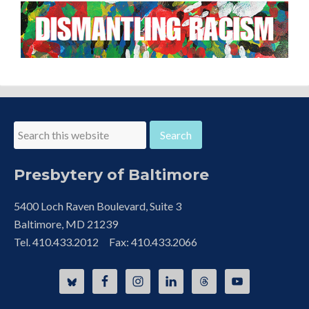
Presbytery of Baltimore
5400 Loch Raven Boulevard, Suite 3
Baltimore, MD 21239
Tel. 410.433.2012 Fax: 410.433.2066