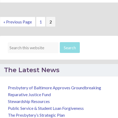
Go
Page
Page
«
Previous Page
1
2
to
The Latest News
Presbytery of Baltimore Approves Groundbreaking
Reparative Justice Fund
Stewardship Resources
Public Service & Student Loan Forgiveness
The Presbytery’s Strategic Plan