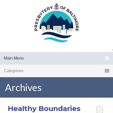
.
Main Menu
Categories
Archives
Healthy Boundaries