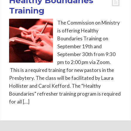
Healthy Boundaries
Training
The Commission on Ministry
is offering Healthy
Boundaries Training on
September 19th and
September 30th from 9:30
pm to 2:00 pm via Zoom.
This is a required training for new pastors in the
Presbytery. The class will be facilitated by Laura
Hollister and Carol Kefford. The “Healthy
Boundaries” refresher training program is required
for all […]