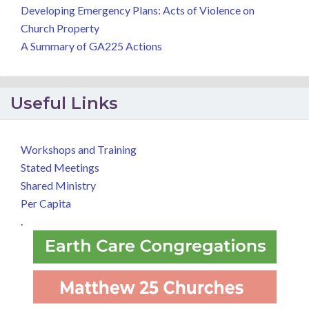
Developing Emergency Plans: Acts of Violence on
Church Property
A Summary of GA225 Actions
Useful Links
Workshops and Training
Stated Meetings
Shared Ministry
Per Capita
.