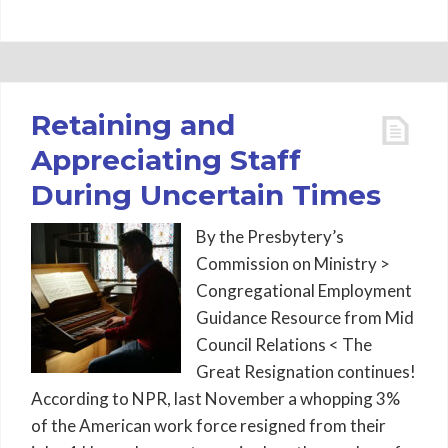
Retaining and
Appreciating Staff
During Uncertain Times
By the Presbytery’s
Commission on Ministry >
Congregational Employment
Guidance Resource from Mid
Council Relations < The
Great Resignation continues!
According to NPR, last November a whopping 3%
of the American work force resigned from their