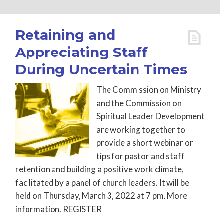
Retaining and
Appreciating Staff
During Uncertain Times
The Commission on Ministry
and the Commission on
Spiritual Leader Development
are working together to
provide a short webinar on
tips for pastor and staff
retention and building a positive work climate,
facilitated by a panel of church leaders. It will be
held on Thursday, March 3, 2022 at 7 pm. More
information. REGISTER