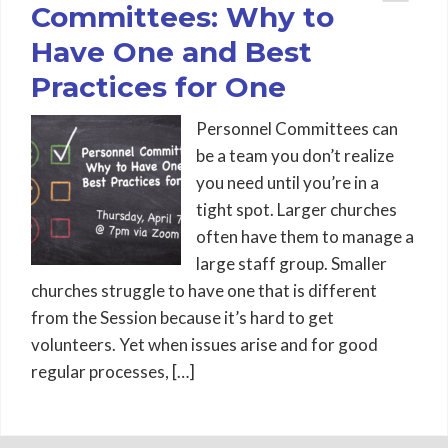
Committees: Why to
Have One and Best
Practices for One
Personnel Committees can
be a team you don’t realize
you need until you’re in a
tight spot. Larger churches
often have them to manage a
large staff group. Smaller
churches struggle to have one that is different
from the Session because it’s hard to get
volunteers. Yet when issues arise and for good
regular processes, […]