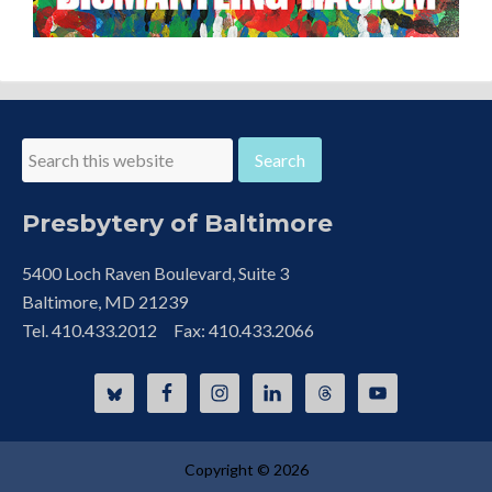
Presbytery of Baltimore
5400 Loch Raven Boulevard, Suite 3
Baltimore, MD 21239
Tel. 410.433.2012 Fax: 410.433.2066
Copyright © 2026