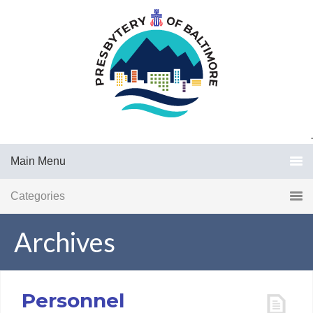
.
Main Menu
Categories
Archives
Personnel