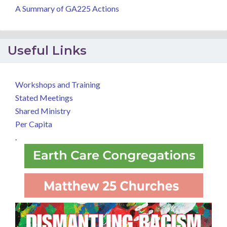
A Summary of GA225 Actions
Useful Links
Workshops and Training
Stated Meetings
Shared Ministry
Per Capita
.