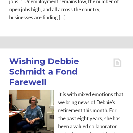
jobs. 1 Unemployment remains low, the number of
open jobs high, and all across the country,
businesses are finding […]
Wishing Debbie
Schmidt a Fond
Farewell
It is with mixed emotions that
we bring news of Debbie’s
retirement this month. For
the past eight years, she has
been a valued collaborator