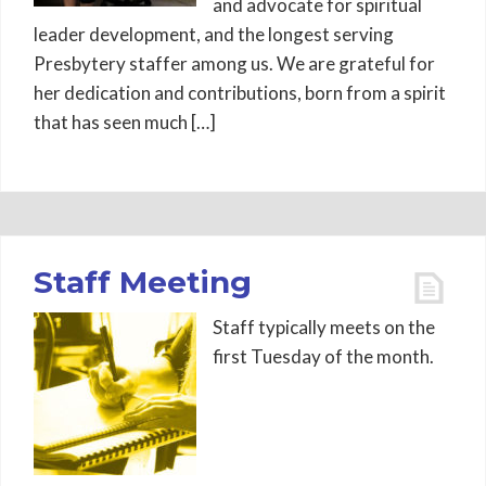
and advocate for spiritual
leader development, and the longest serving
Presbytery staffer among us. We are grateful for
her dedication and contributions, born from a spirit
that has seen much […]
Staff Meeting
Staff typically meets on the
first Tuesday of the month.