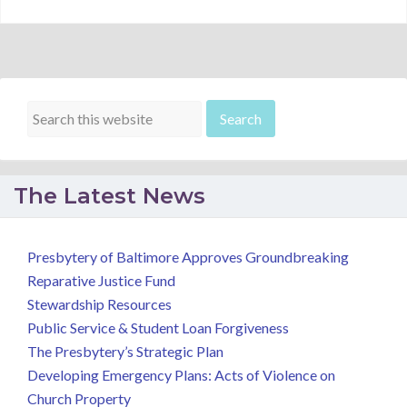
The Latest News
Presbytery of Baltimore Approves Groundbreaking
Reparative Justice Fund
Stewardship Resources
Public Service & Student Loan Forgiveness
The Presbytery’s Strategic Plan
Developing Emergency Plans: Acts of Violence on
Church Property