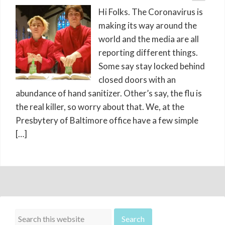
Hi Folks. The Coronavirus is
making its way around the
world and the media are all
reporting different things.
Some say stay locked behind
closed doors with an
abundance of hand sanitizer. Other’s say, the flu is
the real killer, so worry about that. We, at the
Presbytery of Baltimore office have a few simple
[…]