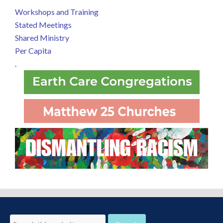
Workshops and Training
Stated Meetings
Shared Ministry
Per Capita
.