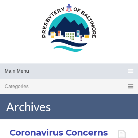
.
Main Menu
Categories
Archives
Coronavirus Concerns