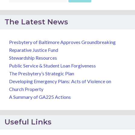
The Latest News
Presbytery of Baltimore Approves Groundbreaking
Reparative Justice Fund
Stewardship Resources
Public Service & Student Loan Forgiveness
The Presbytery’s Strategic Plan
Developing Emergency Plans: Acts of Violence on
Church Property
A Summary of GA225 Actions
Useful Links