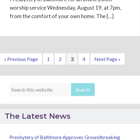
worship service Wednesday, August 19, at 7pm,
from the comfort of your own home. The […]
Go
Page
Page
Page
Page
Go
«
Previous Page
1
2
3
4
Next Page »
to
to
The Latest News
Presbytery of Baltimore Approves Groundbreaking