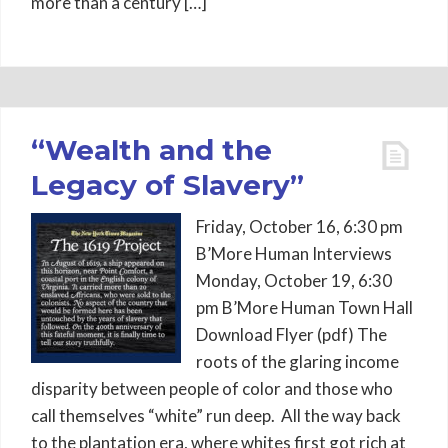
more than a century […]
“Wealth and the
Legacy of Slavery”
Friday, October 16, 6:30 pm
B’More Human Interviews
Monday, October 19, 6:30
pm B’More Human Town Hall
Download Flyer (pdf) The
roots of the glaring income
disparity between people of color and those who
call themselves “white” run deep. All the way back
to the plantation era, where whites first got rich at