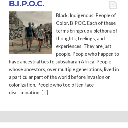
B.I.P.O.C.
Black. Indigenous. People of
Color. BIPOC. Each of these
terms brings up a plethora of
thoughts, feelings, and
experiences. They are just
people. People who happen to
have ancestral ties to subsaharan Africa. People
whose ancestors, over multiple generations, lived in
a particular part of the world before invasion or
colonization. People who too often face
discrimination, […]