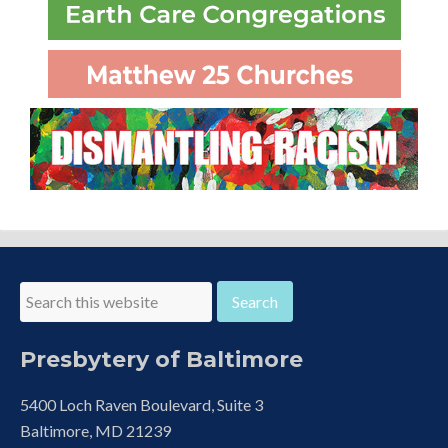
Presbytery of Baltimore
5400 Loch Raven Boulevard, Suite 3
Baltimore, MD 21239