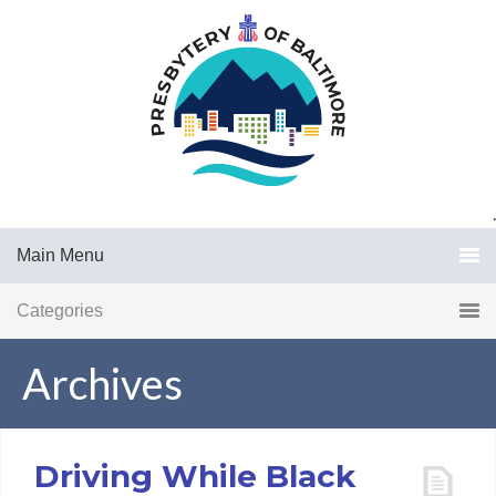
.
Main Menu
Categories
Archives
Driving While Black