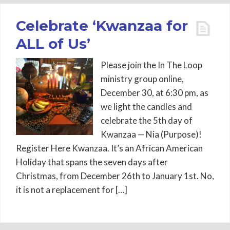
Celebrate ‘Kwanzaa for
ALL of Us’
Please join the In The Loop
ministry group online,
December 30, at 6:30 pm, as
we light the candles and
celebrate the 5th day of
Kwanzaa — Nia (Purpose)!
Register Here Kwanzaa. It’s an African American
Holiday that spans the seven days after
Christmas, from December 26th to January 1st. No,
it is not a replacement for […]