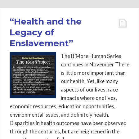
“Health and the
Legacy of
Enslavement”
The B’More Human Series
continues in November There
is little more important than
our health. Yet, like many
aspects of our lives, race
impacts where one lives,
economic resources, education opportunities,
environmental issues, and definitely health.
Disparities in health outcomes have been observed
through the centuries, but are heightened in the