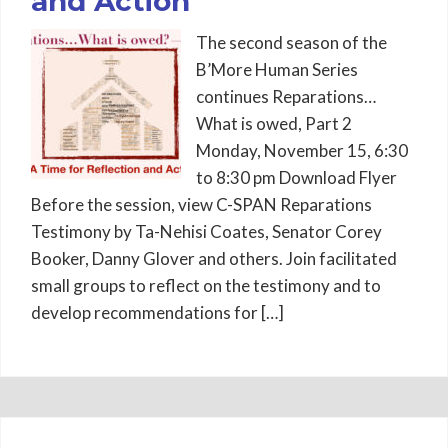
and Action
The second season of the
B’More Human Series
continues Reparations…
What is owed, Part 2
Monday, November 15, 6:30
to 8:30 pm Download Flyer
Before the session, view C-SPAN Reparations
Testimony by Ta-Nehisi Coates, Senator Corey
Booker, Danny Glover and others. Join facilitated
small groups to reflect on the testimony and to
develop recommendations for […]