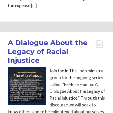
the expense […]
A Dialogue About the
Legacy of Racial
Injustice
Join the In The Loop ministry
group for the ongoing series
called, “B-More Human: A
Dialogue About the Legacy of
Racial Injustice.” Through this
discourse we will seek to
know others and to be enlightened about ourselves