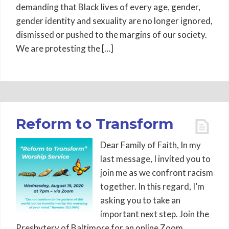
demanding that Black lives of every age, gender,
gender identity and sexuality are no longer ignored,
dismissed or pushed to the margins of our society.
We are protesting the […]
Reform to Transform
Dear Family of Faith, In my
last message, I invited you to
join me as we confront racism
together. In this regard, I’m
asking you to take an
important next step. Join the
Presbytery of Baltimore for an online Zoom