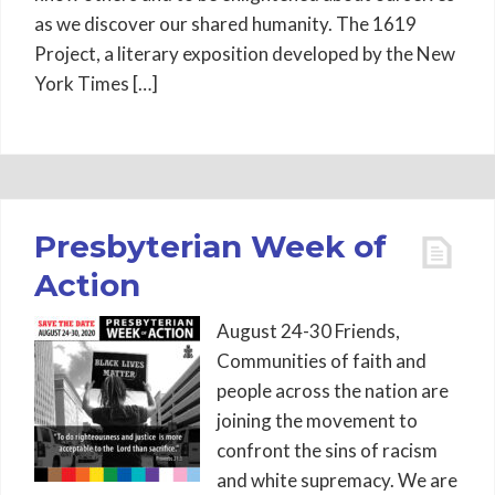
as we discover our shared humanity. The 1619
Project, a literary exposition developed by the New
York Times […]
Presbyterian Week of
Action
August 24-30 Friends,
Communities of faith and
people across the nation are
joining the movement to
confront the sins of racism
and white supremacy. We are