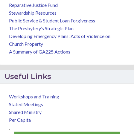
Reparative Justice Fund
Stewardship Resources
Public Service & Student Loan Forgiveness
The Presbytery’s Strategic Plan
Developing Emergency Plans: Acts of Violence on
Church Property
A Summary of GA225 Actions
Useful Links
Workshops and Training
Stated Meetings
Shared Ministry
Per Capita
.