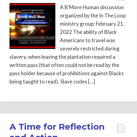
A B’More Human discussion
organized by the In The Loop
ministry group: February 21,
2022 The ability of Black
Americans to travel was
severely restricted during
slavery, when leaving the plantation required a
written pass (that often could not be read by the
pass holder because of prohibitions against Blacks
being taught to read). Slave codes […]
A Time for Reflection