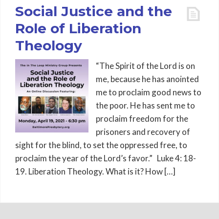
Social Justice and the
Role of Liberation
Theology
“The Spirit of the Lord is on
me, because he has anointed
me to proclaim good news to
the poor. He has sent me to
proclaim freedom for the
prisoners and recovery of
sight for the blind, to set the oppressed free, to
proclaim the year of the Lord’s favor.” Luke 4: 18-
19. Liberation Theology. What is it? How […]