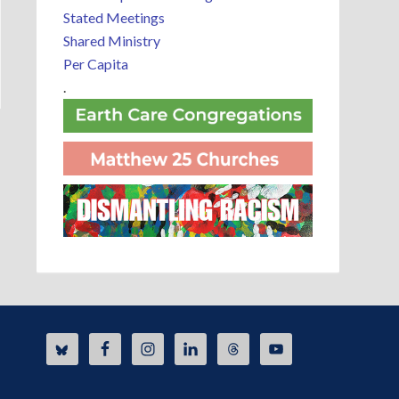
Stated Meetings
Shared Ministry
Per Capita
.