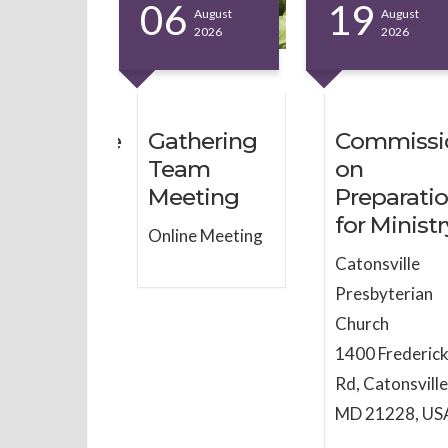
6
06
19
August
August
August
2026
2026
2026
inistrative
Gathering
Commissi
mmittee
Team
on
Meeting
Preparati
ne Meeting
for Ministr
Online Meeting
Catonsville
Presbyterian
Church
1400 Frederic
Rd, Catonsville
MD 21228, US