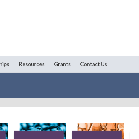
hips
Resources
Grants
Contact Us