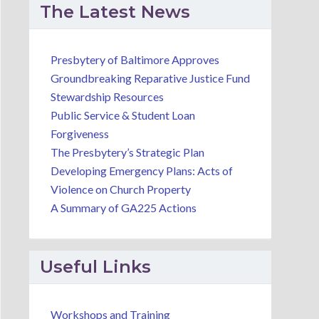
01
02
02
The Latest News
September
September
Sept
2026
2026
2026
Presbytery of Baltimore Approves
Groundbreaking Reparative Justice Fund
Stewardship Resources
Staff
Guatemala
Commi
Public Service & Student Loan
Meeting
Partnership
on Min
Forgiveness
Committee
Leader
Presbytery of
The Presbytery’s Strategic Plan
Team
Online Meeting
Baltimore
Developing Emergency Plans: Acts of
Violence on Church Property
5400 Loch
A Summary of GA225 Actions
Raven Blvd,
Baltimore, MD
21239, USA
Useful Links
Workshops and Training