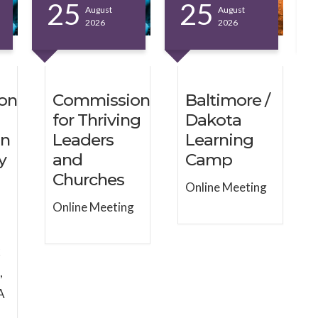
25
25
August
August
2026
2026
on
Commission
Baltimore /
for Thriving
Dakota
on
Leaders
Learning
y
and
Camp
Churches
Online Meeting
Online Meeting
k
,
A