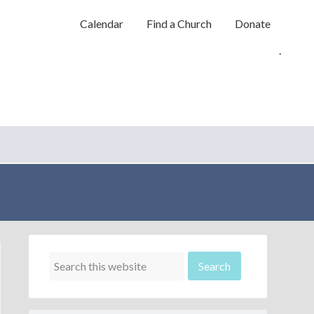
Calendar
Find a Church
Donate
.