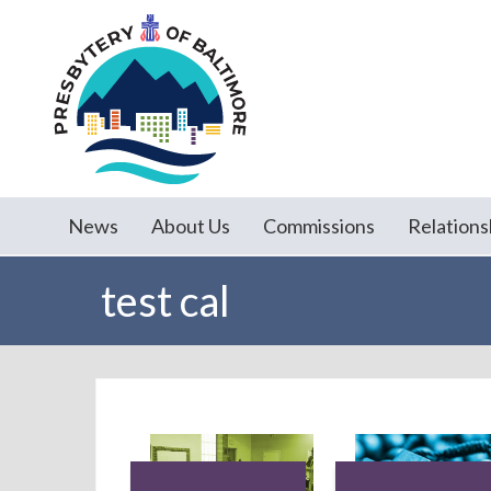
News
About Us
Commissions
Relations
test cal