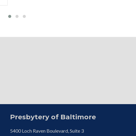
Presbytery of Baltimore
5400 Loch Raven Boulevard, Suite 3